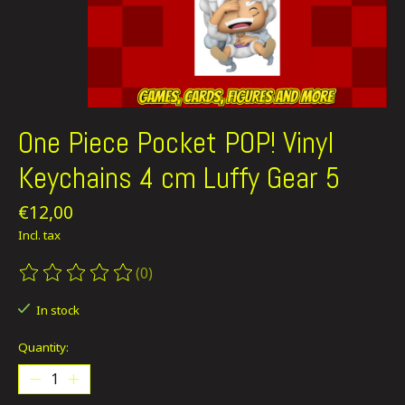
One Piece Pocket POP! Vinyl
Keychains 4 cm Luffy Gear 5
€12,00
Incl. tax
(0)
The rating of this product is
0
out of 5
In stock
Quantity: