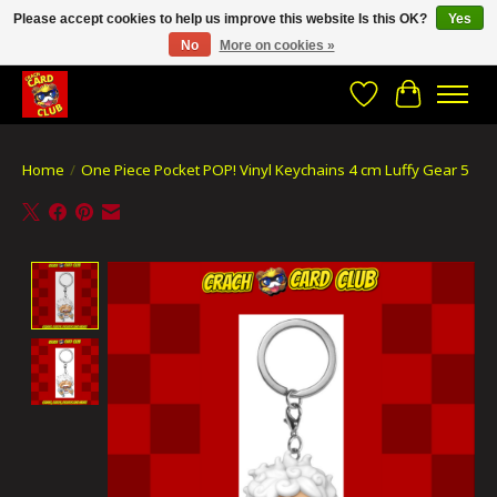
Please accept cookies to help us improve this website Is this OK?
Yes
No
More on cookies »
CRACH CARD CLUB , The best place to Geek out!
Wishlist
Cart
Home
/
One Piece Pocket POP! Vinyl Keychains 4 cm Luffy Gear 5
Product image slideshow Items