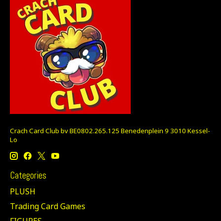
Crach Card Club bv BE0802.265.125 Benedenplein 9 3010 Kessel-
Lo
Categories
PLUSH
Trading Card Games
FIGURES