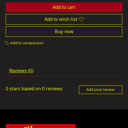
Add to cart
Add to wish list
Buy now
Add to comparison
Reviews (0)
0
stars based on
0
reviews
Add your review