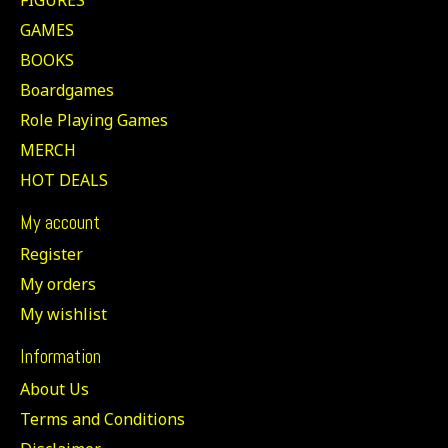
GAMES
BOOKS
Boardgames
Role Playing Games
MERCH
HOT DEALS
My account
Register
My orders
My wishlist
Information
About Us
Terms and Conditions