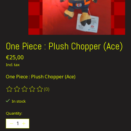
One Piece : Plush Chopper (Ace)
€25,00
Incl. tax
One Piece : Plush Chopper (Ace)
(0)
The rating of this product is
0
out of 5
In stock
Quantity: