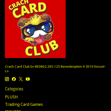
Crach Card Club bv BE0802.265.125 Benedenplein 9 3010 Kessel-
Lo
Categories
PLUSH
Trading Card Games