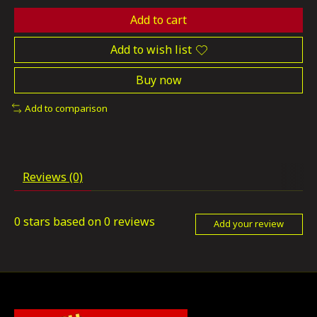
Add to cart
Add to wish list
Buy now
Add to comparison
Reviews (0)
0
stars based on
0
reviews
Add your review