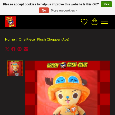
Please accept cookies to help us improve this website Is this OK?
Yes
No
More on cookies »
CRACH CARD CLUB , The best place to Geek out!
Wishlist
Cart
Home
/
One Piece : Plush Chopper (Ace)
Product image slideshow Items