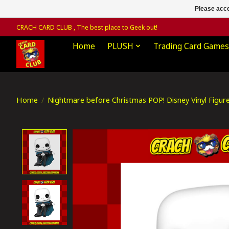
Please acce
CRACH CARD CLUB , The best place to Geek out!
Home
PLUSH
Trading Card Games
Home
/
Nightmare before Christmas POP! Disney Vinyl Figur
Product image slideshow Items