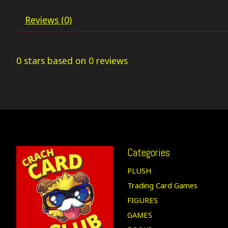
Reviews (0)
0
stars based on
0
reviews
Categories
PLUSH
Trading Card Games
FIGURES
GAMES