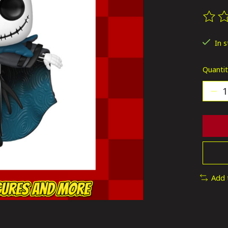
The ra
In 
Quantit
Add 