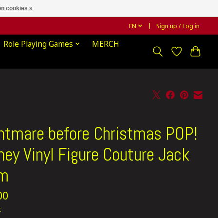
n cookies »
EN
Sign up / Log in
Role Playing Games
MERCH
htmare before Christmas POP!
ney Vinyl Figure Couture Jack
cm
00
x