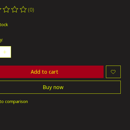
(0)
ting of this product is
0
out of 5
stock
y:
Add to cart
Buy now
to comparison