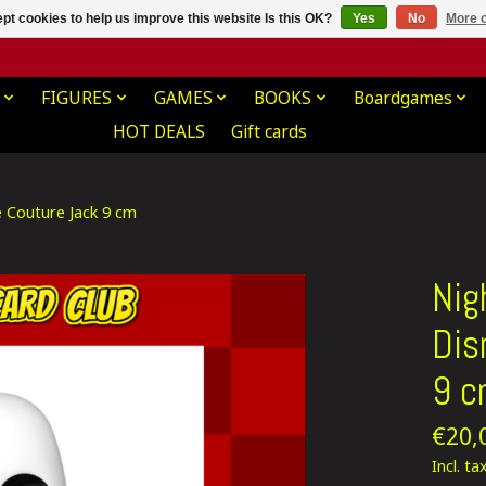
pt cookies to help us improve this website Is this OK?
Yes
No
More o
FIGURES
GAMES
BOOKS
Boardgames
HOT DEALS
Gift cards
e Couture Jack 9 cm
Nig
Dis
9 
€20,
Incl. ta