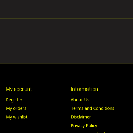
My account
Information
Register
About Us
My orders
Terms and Conditions
My wishlist
Disclaimer
Privacy Policy