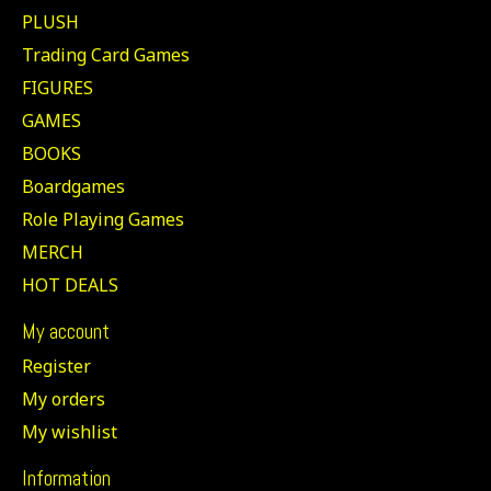
PLUSH
Trading Card Games
FIGURES
GAMES
BOOKS
Boardgames
Role Playing Games
MERCH
HOT DEALS
My account
Register
My orders
My wishlist
Information