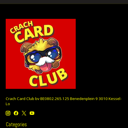
Crach Card Club bv BE0802.265.125 Benedenplein 9 3010 Kessel-
Lo
Categories