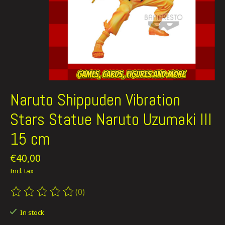
Naruto Shippuden Vibration
Stars Statue Naruto Uzumaki III
15 cm
€40,00
Incl. tax
(0)
The rating of this product is
0
out of 5
In stock