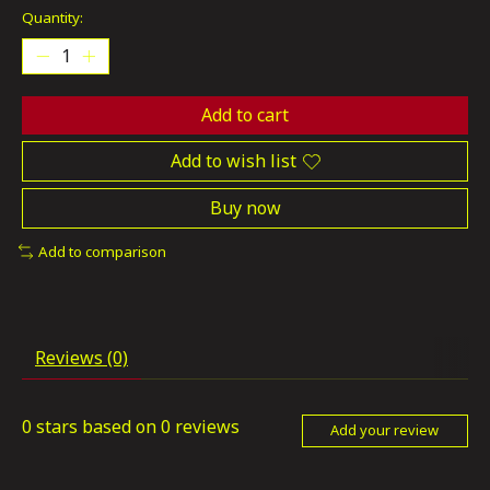
Quantity:
Add to cart
Add to wish list
Buy now
Add to comparison
Reviews (0)
0
stars based on
0
reviews
Add your review