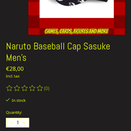
Naruto Baseball Cap Sasuke
Men's
€28,00
Incl. tax
(0)
The rating of this product is
0
out of 5
In stock
Quantity: