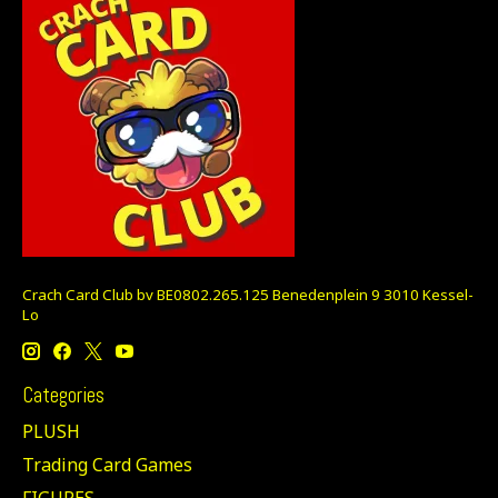
Crach Card Club bv BE0802.265.125 Benedenplein 9 3010 Kessel-
Lo
Categories
PLUSH
Trading Card Games
FIGURES