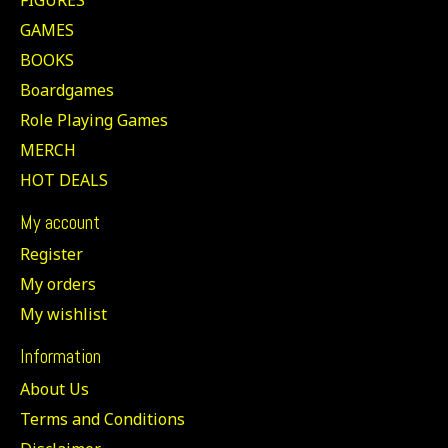
GAMES
BOOKS
Boardgames
Role Playing Games
MERCH
HOT DEALS
My account
Register
My orders
My wishlist
Information
About Us
Terms and Conditions