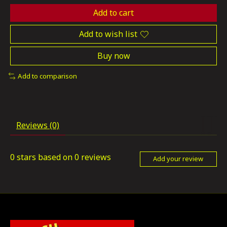
Add to cart
Add to wish list
Buy now
Add to comparison
Reviews (0)
0
stars based on
0
reviews
Add your review