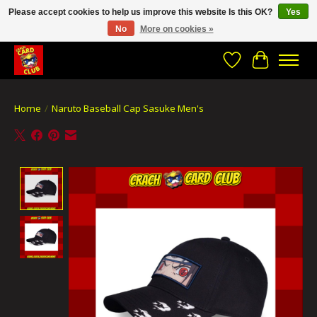
Please accept cookies to help us improve this website Is this OK?
Yes
No
More on cookies »
CRACH CARD CLUB , The best place to Geek out!
Wishlist
Cart
Home
/
Naruto Baseball Cap Sasuke Men's
Product image slideshow Items