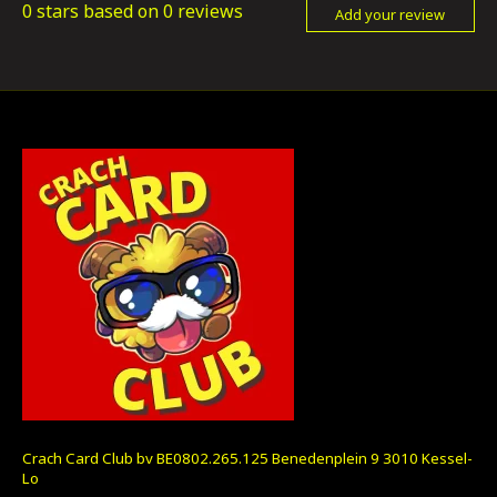
0
stars based on
0
reviews
Add your review
Crach Card Club bv BE0802.265.125 Benedenplein 9 3010 Kessel-
Lo