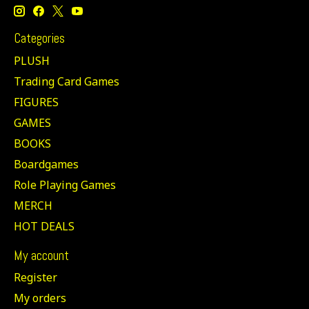
Categories
PLUSH
Trading Card Games
FIGURES
GAMES
BOOKS
Boardgames
Role Playing Games
MERCH
HOT DEALS
My account
Register
My orders