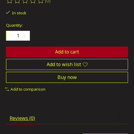
(0)
The rating of this product is
0
out of 5
In stock
Quantity:
Add to cart
Add to wish list
Buy now
Add to comparison
Reviews (0)