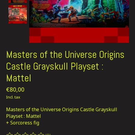
Masters of the Universe Origins
Castle Grayskull Playset :
Mattel
€80,00
Incl. tax
Masters of the Universe Origins Castle Grayskull
Playset : Mattel
+ Sorcoress fig