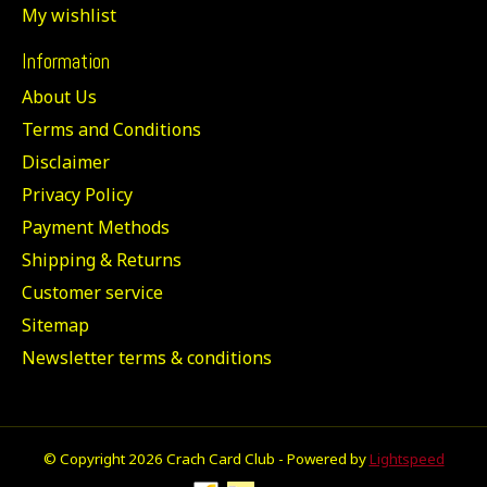
My wishlist
Information
About Us
Terms and Conditions
Disclaimer
Privacy Policy
Payment Methods
Shipping & Returns
Customer service
Sitemap
Newsletter terms & conditions
© Copyright 2026 Crach Card Club - Powered by
Lightspeed