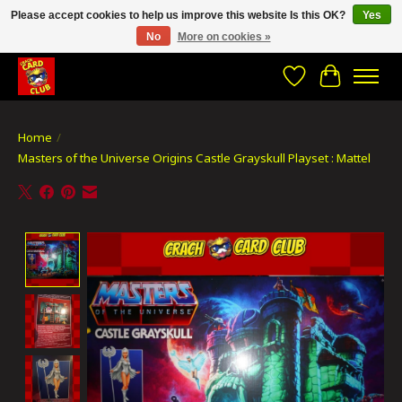
Please accept cookies to help us improve this website Is this OK?
Yes
No
More on cookies »
CRACH CARD CLUB , The best place to Geek out!
Wishlist
Cart
Home
/
Masters of the Universe Origins Castle Grayskull Playset : Mattel
Product image slideshow Items