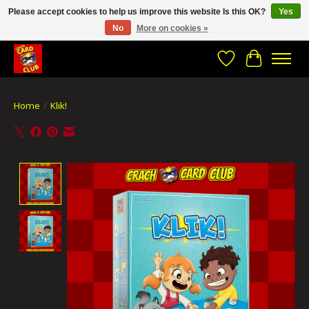
Please accept cookies to help us improve this website Is this OK?
Yes
No
More on cookies »
CRACH CARD CLUB , The best place to Geek out!
Wishlist
Cart
Home
/
Klik!
Product image slideshow Items