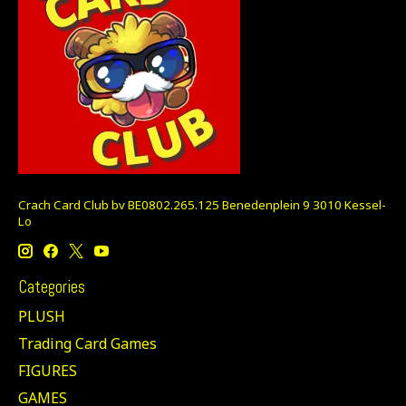
Crach Card Club bv BE0802.265.125 Benedenplein 9 3010 Kessel-
Lo
Categories
PLUSH
Trading Card Games
FIGURES
GAMES