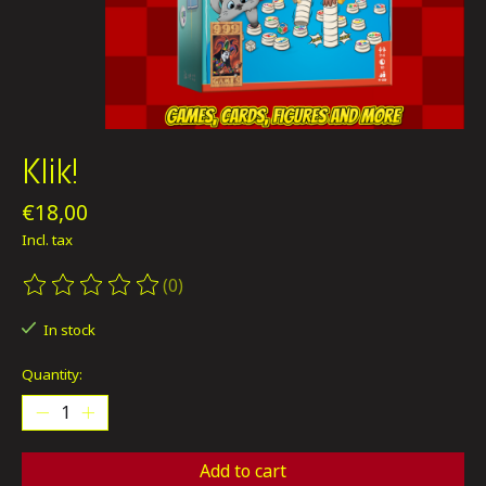
Klik!
€18,00
Incl. tax
(0)
The rating of this product is
0
out of 5
In stock
Quantity:
Add to cart