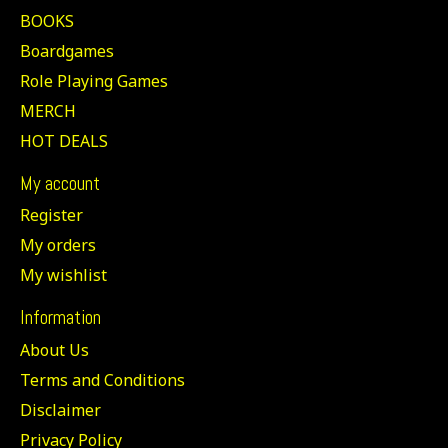
BOOKS
Boardgames
Role Playing Games
MERCH
HOT DEALS
My account
Register
My orders
My wishlist
Information
About Us
Terms and Conditions
Disclaimer
Privacy Policy