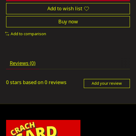
Add to wish list
Buy now
Add to comparison
Reviews (0)
0
stars based on
0
reviews
Add your review