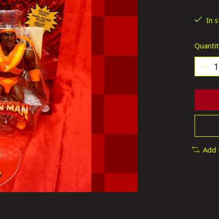
The ra
In 
Quantit
Add 