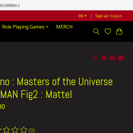
n cookies »
EN
Sign up / Log in
Role Playing Games
MERCH
no : Masters of the Universe
MAN Fig2 : Mattel
00
x
(0)