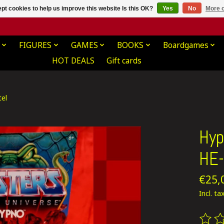
pt cookies to help us improve this website Is this OK?
Yes
No
More o
FIGURES
GAMES
BOOKS
Boardgames
HOT DEALS
Gift cards
el
Hyp
HE-
€25,
Incl. ta