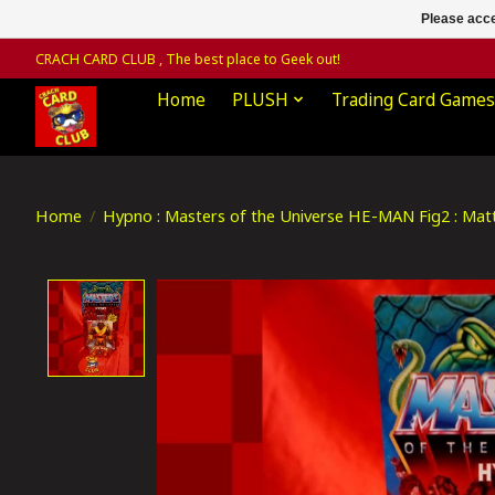
Please acce
CRACH CARD CLUB , The best place to Geek out!
Home
PLUSH
Trading Card Games
Home
/
Hypno : Masters of the Universe HE-MAN Fig2 : Matt
Product image slideshow Items