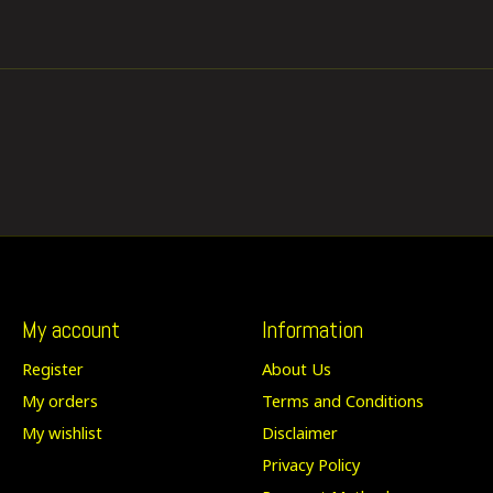
My account
Information
Register
About Us
My orders
Terms and Conditions
My wishlist
Disclaimer
Privacy Policy