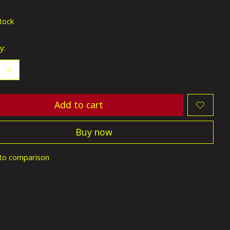
ting of this product is
0
out of 5
stock
y:
Add to cart
Buy now
to comparison