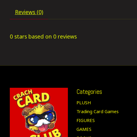
Reviews (0)
0
stars based on
0
reviews
Categories
PLUSH
Trading Card Games
FIGURES
GAMES