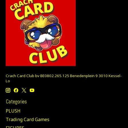
Crach Card Club bv BE0802.265.125 Benedenplein 9 3010 Kessel-
Lo
Categories
PLUSH
Trading Card Games
FIGURES