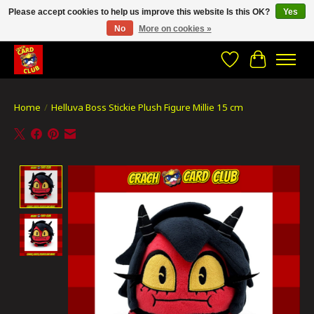
Please accept cookies to help us improve this website Is this OK?
Yes
No
More on cookies »
CRACH CARD CLUB , The best place to Geek out!
Wishlist
Cart
Home
/
Helluva Boss Stickie Plush Figure Millie 15 cm
Product image slideshow Items