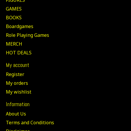
GAMES
BOOKS
Boardgames
Role Playing Games
MERCH
HOT DEALS
My account
Register
My orders
My wishlist
Information
About Us
Terms and Conditions