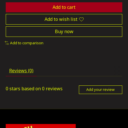
Add to cart
Add to wish list
Buy now
Add to comparison
Reviews (0)
0
stars based on
0
reviews
Add your review