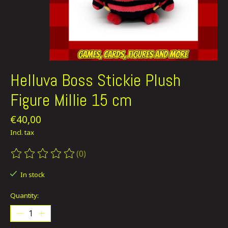
Helluva Boss Stickie Plush
Figure Millie 15 cm
€40,00
Incl. tax
(0)
The rating of this product is
0
out of 5
In stock
Quantity: