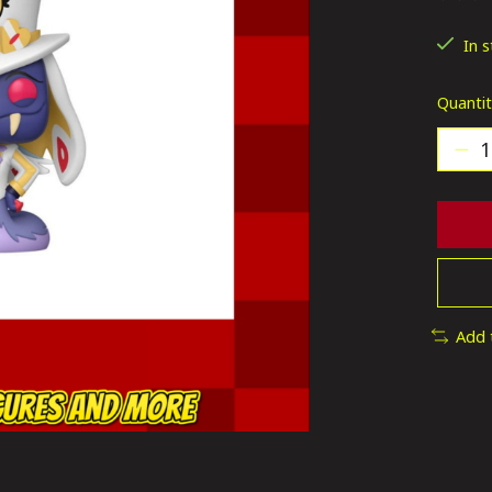
The ra
In 
Quantit
Add 