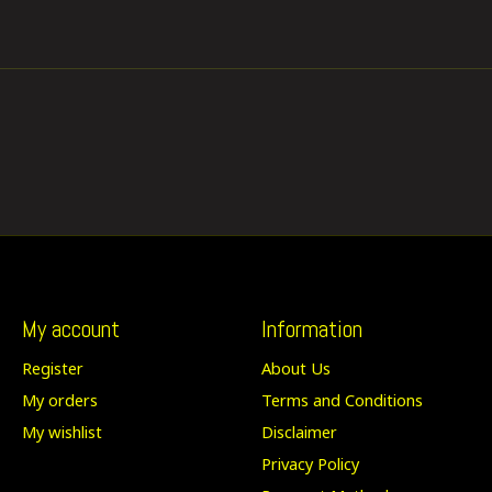
My account
Information
Register
About Us
My orders
Terms and Conditions
My wishlist
Disclaimer
Privacy Policy