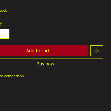
ting of this product is
0
out of 5
stock
y:
Add to cart
Buy now
to comparison