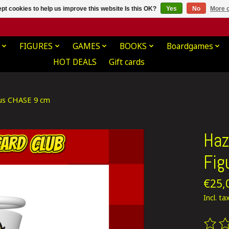
pt cookies to help us improve this website Is this OK?
Yes
No
More o
FIGURES
GAMES
BOOKS
Boardgames
HOT DEALS
Gift cards
ious CHASE 9 cm
Haz
Fig
€25,
Incl. ta