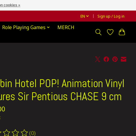
n cookies »
EN
Sign up / Log in
Role Playing Games
MERCH
bin Hotel POP! Animation Vinyl
ures Sir Pentious CHASE 9 cm
00
x
(0)