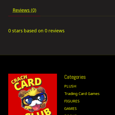
Reviews (0)
0
stars based on
0
reviews
Categories
PLUSH
Trading Card Games
FIGURES
GAMES