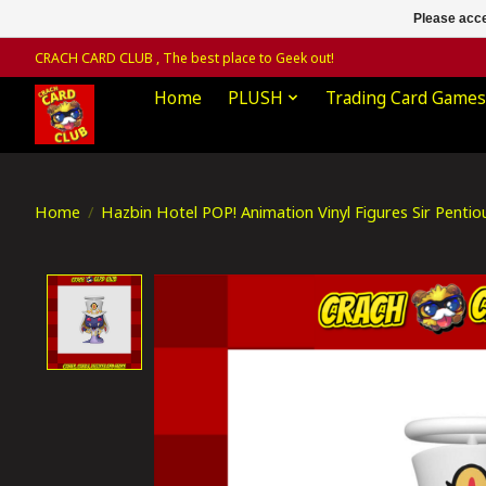
Please acce
CRACH CARD CLUB , The best place to Geek out!
Home
PLUSH
Trading Card Games
Home
/
Hazbin Hotel POP! Animation Vinyl Figures Sir Pent
Product image slideshow Items