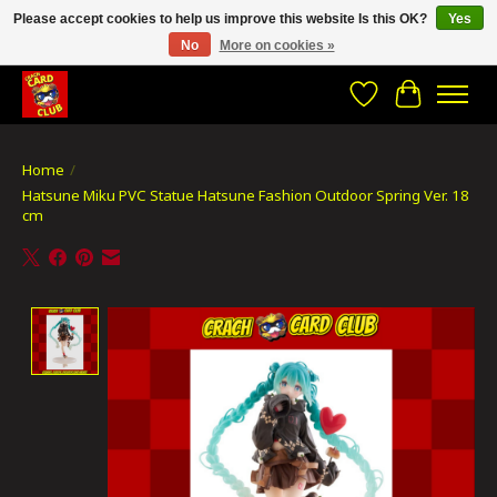
Please accept cookies to help us improve this website Is this OK?
Yes
No
More on cookies »
CRACH CARD CLUB , The best place to Geek out!
Wishlist
Cart
Home
/
Hatsune Miku PVC Statue Hatsune Fashion Outdoor Spring Ver. 18
cm
Product image slideshow Items