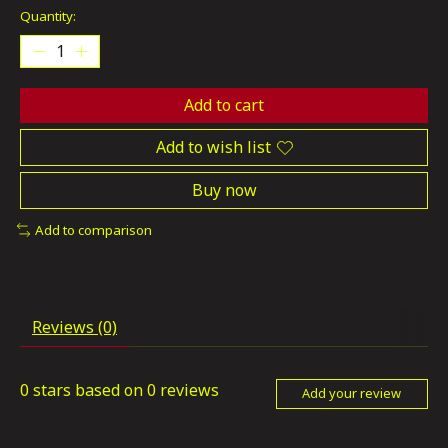
Quantity:
Add to cart
Add to wish list
Buy now
Add to comparison
Reviews (0)
0
stars based on
0
reviews
Add your review