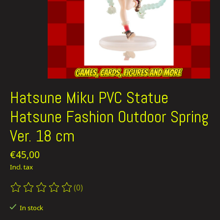
Hatsune Miku PVC Statue
Hatsune Fashion Outdoor Spring
Ver. 18 cm
€45,00
Incl. tax
(0)
The rating of this product is
0
out of 5
In stock