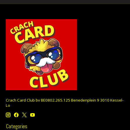
Crach Card Club bv BE0802.265.125 Benedenplein 9 3010 Kessel-
Lo
Categories