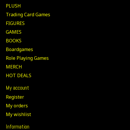
PLUSH
Trading Card Games
FIGURES
GAMES
BOOKS
Boardgames
Role Playing Games
MERCH
HOT DEALS
My account
Register
My orders
My wishlist
Information