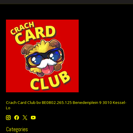
Crach Card Club bv BE0802.265.125 Benedenplein 9 3010 Kessel-
Lo
Categories