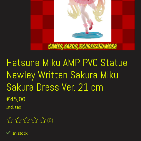
Hatsune Miku AMP PVC Statue
Newley Written Sakura Miku
Sakura Dress Ver. 21 cm
€45,00
Incl. tax
(0)
The rating of this product is
0
out of 5
In stock