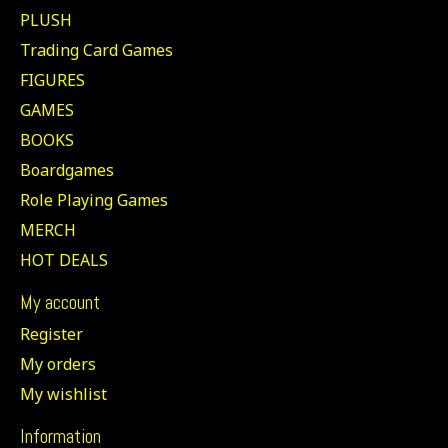
PLUSH
Trading Card Games
FIGURES
GAMES
BOOKS
Boardgames
Role Playing Games
MERCH
HOT DEALS
My account
Register
My orders
My wishlist
Information