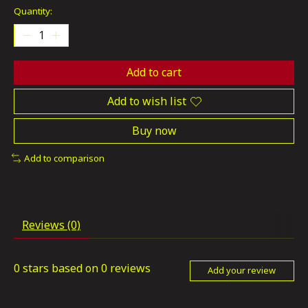
Quantity:
Add to cart
Add to wish list
Buy now
Add to comparison
Reviews (0)
0
stars based on
0
reviews
Add your review