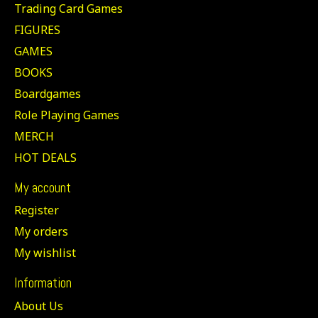
Trading Card Games
FIGURES
GAMES
BOOKS
Boardgames
Role Playing Games
MERCH
HOT DEALS
My account
Register
My orders
My wishlist
Information
About Us