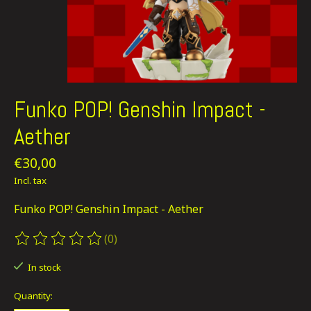
Funko POP! Genshin Impact -
Aether
€30,00
Incl. tax
Funko POP! Genshin Impact - Aether
(0)
The rating of this product is
0
out of 5
In stock
Quantity: