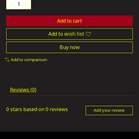
Add to cart
Add to wish list
Buy now
Add to comparison
Reviews (0)
0
stars based on
0
reviews
Add your review