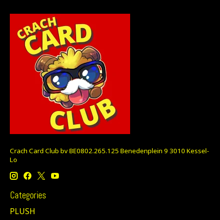
Crach Card Club bv BE0802.265.125 Benedenplein 9 3010 Kessel-
Lo
Categories
PLUSH