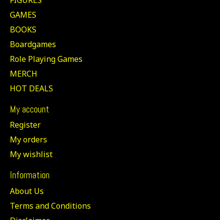
GAMES
BOOKS
Boardgames
Role Playing Games
MERCH
HOT DEALS
My account
Register
My orders
My wishlist
Information
About Us
Terms and Conditions