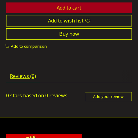
Add to cart
Add to wish list
Buy now
Add to comparison
Reviews (0)
0
stars based on
0
reviews
Add your review