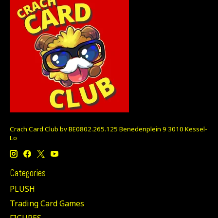
Crach Card Club bv BE0802.265.125 Benedenplein 9 3010 Kessel-
Lo
Categories
PLUSH
Trading Card Games
FIGURES