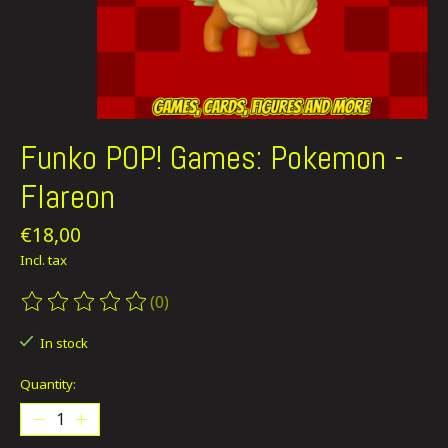
Funko POP! Games: Pokemon -
Flareon
€18,00
Incl. tax
(0)
The rating of this product is
0
out of 5
In stock
Quantity: