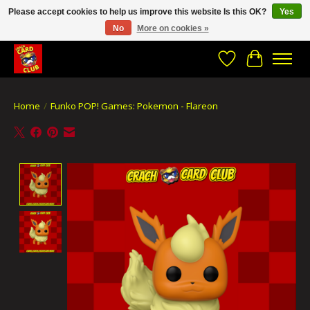
Please accept cookies to help us improve this website Is this OK?
Yes
No
More on cookies »
CRACH CARD CLUB , The best place to Geek out!
Wishlist
Cart
Home
/
Funko POP! Games: Pokemon - Flareon
Product image slideshow Items