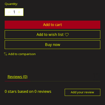
Quantity:
Add to cart
Add to wish list
Buy now
Add to comparison
Reviews (0)
0
stars based on
0
reviews
Add your review