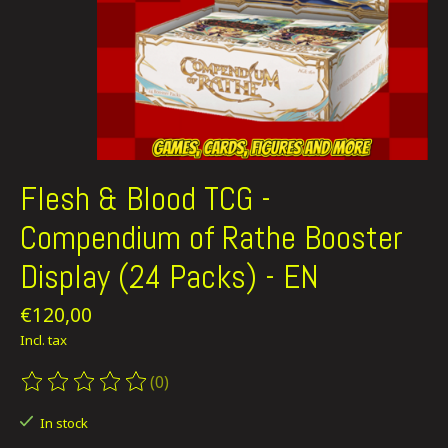
Flesh & Blood TCG -
Compendium of Rathe Booster
Display (24 Packs) - EN
€120,00
Incl. tax
(0)
The rating of this product is
0
out of 5
In stock