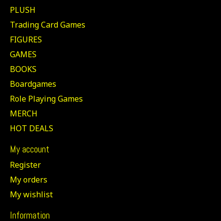
PLUSH
Trading Card Games
FIGURES
GAMES
BOOKS
Boardgames
Role Playing Games
MERCH
HOT DEALS
My account
Register
My orders
My wishlist
Information