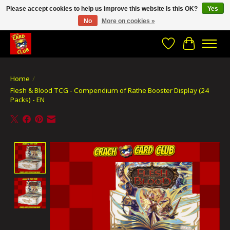
Please accept cookies to help us improve this website Is this OK?
Yes
No
More on cookies »
CRACH CARD CLUB , The best place to Geek out!
Wishlist
Cart
Home
/
Flesh & Blood TCG - Compendium of Rathe Booster Display (24
Packs) - EN
Product image slideshow Items