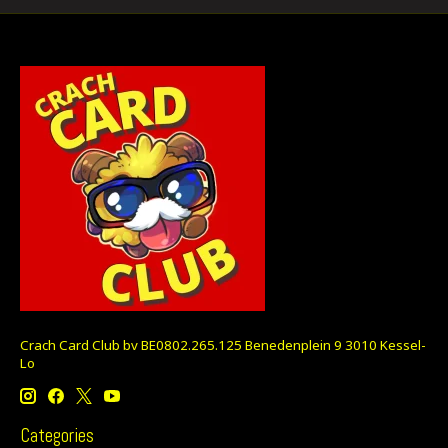
Crach Card Club bv BE0802.265.125 Benedenplein 9 3010 Kessel-
Lo
Categories