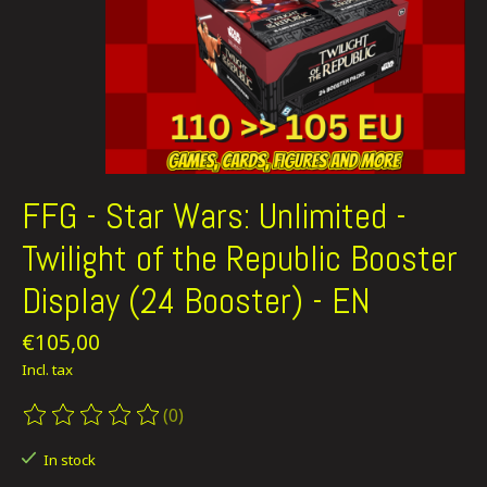
FFG - Star Wars: Unlimited -
Twilight of the Republic Booster
Display (24 Booster) - EN
€105,00
Incl. tax
(0)
The rating of this product is
0
out of 5
In stock