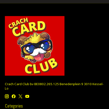
Crach Card Club bv BE0802.265.125 Benedenplein 9 3010 Kessel-
Lo
Categories