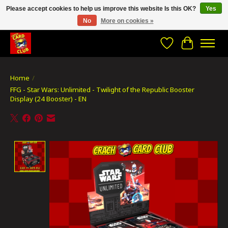
Please accept cookies to help us improve this website Is this OK?
Yes
No
More on cookies »
CRACH CARD CLUB , The best place to Geek out!
Wishlist
Cart
Home
/
FFG - Star Wars: Unlimited - Twilight of the Republic Booster
Display (24 Booster) - EN
Product image slideshow Items