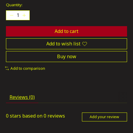
Quantity:
Add to cart
Add to wish list
Buy now
Add to comparison
Reviews (0)
0
stars based on
0
reviews
Add your review