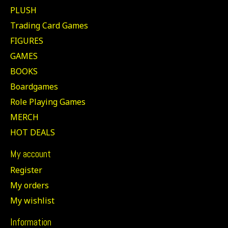
PLUSH
Trading Card Games
FIGURES
GAMES
BOOKS
Boardgames
Role Playing Games
MERCH
HOT DEALS
My account
Register
My orders
My wishlist
Information