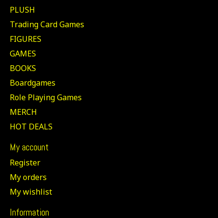
PLUSH
Trading Card Games
FIGURES
GAMES
BOOKS
Boardgames
Role Playing Games
MERCH
HOT DEALS
My account
Register
My orders
My wishlist
Information