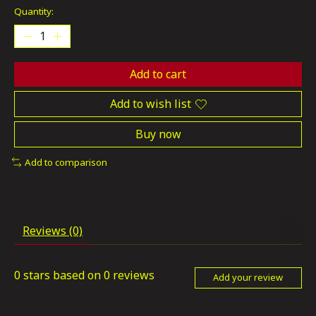
Quantity:
Add to cart
Add to wish list
Buy now
Add to comparison
Reviews (0)
0
stars based on
0
reviews
Add your review