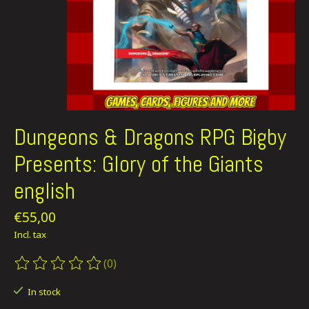
Dungeons & Dragons RPG Bigby
Presents: Glory of the Giants
english
€55,00
Incl. tax
(0)
The rating of this product is
0
out of 5
In stock