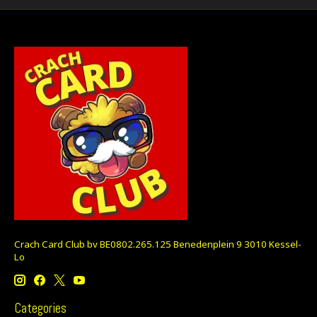
Crach Card Club bv BE0802.265.125 Benedenplein 9 3010 Kessel-
Lo
Categories