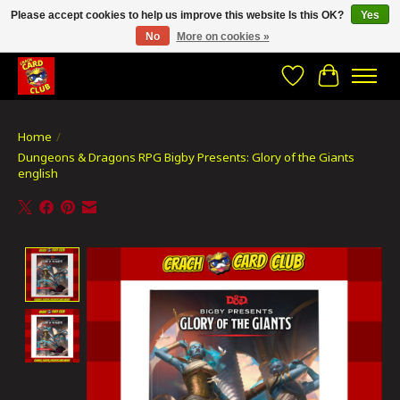
Please accept cookies to help us improve this website Is this OK?
Yes
No
More on cookies »
CRACH CARD CLUB , The best place to Geek out!
Wishlist
Cart
Home
/
Dungeons & Dragons RPG Bigby Presents: Glory of the Giants
english
Product image slideshow Items