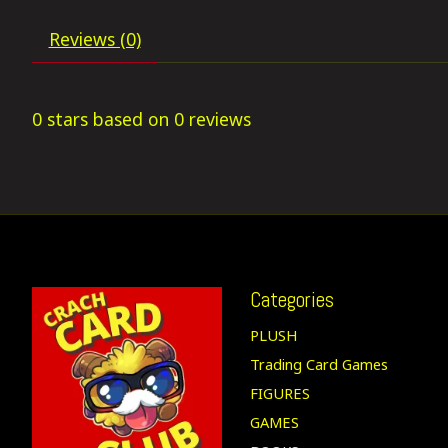
Reviews (0)
0
stars based on
0
reviews
Categories
PLUSH
Trading Card Games
FIGURES
GAMES