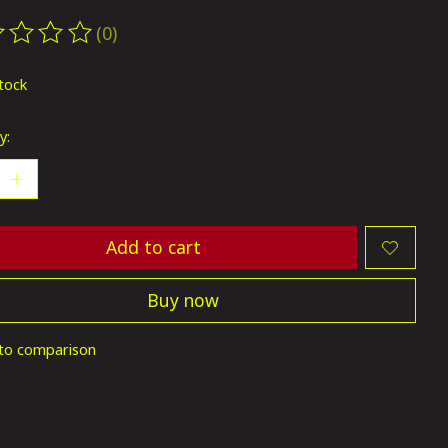
(0)
ting of this product is
0
out of 5
stock
y:
Add to cart
Buy now
to comparison