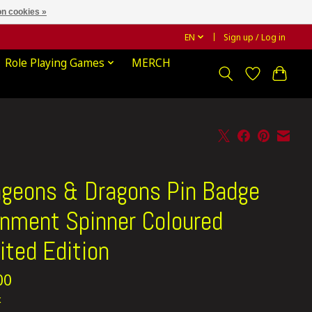
n cookies »
EN
Sign up / Log in
Role Playing Games
MERCH
geons & Dragons Pin Badge
gnment Spinner Coloured
ited Edition
00
x