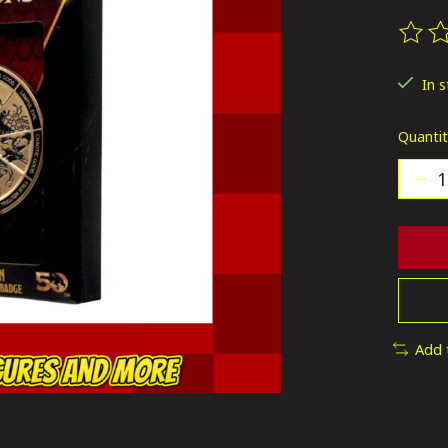
The ra
In 
Quantit
Add 