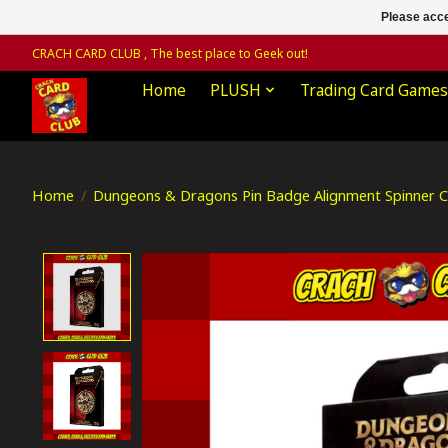
Please acce
CRACH CARD CLUB , The best place to Geek out!
Home
PLUSH
Trading Card Games
Home
/
Dungeons & Dragons Pin Badge Alignment Spinner Co
Product image slideshow Items