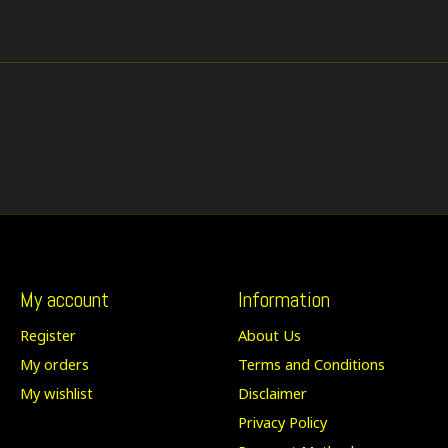
My account
Information
Register
About Us
My orders
Terms and Conditions
My wishlist
Disclaimer
Privacy Policy