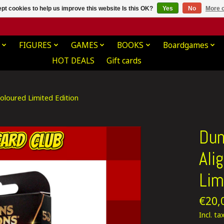
pt cookies to help us improve this website Is this OK?
Yes
No
More o
FIGURES
GAMES
BOOKS
Boardgames
HOT DEALS
Gift cards
loured Limited Edition
Dun
Ali
Lim
€20,
Incl. ta