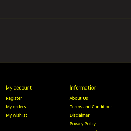
My account
Information
Register
About Us
My orders
Terms and Conditions
My wishlist
Disclaimer
Privacy Policy