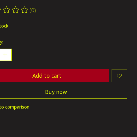
(0)
ting of this product is
0
out of 5
stock
y:
Add to cart
Buy now
to comparison