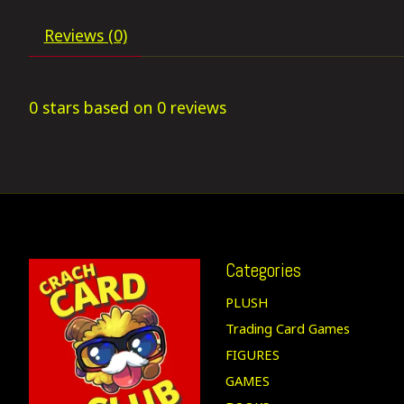
Reviews (0)
0
stars based on
0
reviews
Categories
PLUSH
Trading Card Games
FIGURES
GAMES