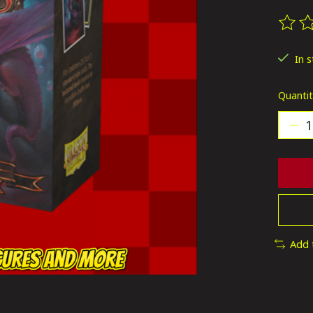
The ra
In 
Quantit
Add 