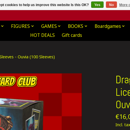
pt cookies to help us improve this website Is this OK?
Yes
No
More o
FIGURES
GAMES
BOOKS
Boardgames
HOT DEALS
Gift cards
leeves - Ouvia (100 Sleeves)
Dra
Lic
Ouv
€16,
Incl. ta