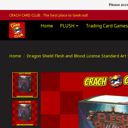
Please acce
CRACH CARD CLUB , The best place to Geek out!
Home
PLUSH
Trading Card Games
Home
/
Dragon Shield Flesh and Blood License Standard Art S
Product image slideshow Items