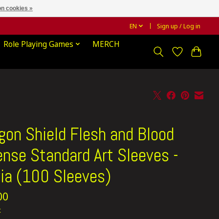
n cookies »
EN
Sign up / Log in
Role Playing Games
MERCH
gon Shield Flesh and Blood
ense Standard Art Sleeves -
ia (100 Sleeves)
00
x