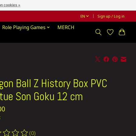
n cookies »
EN
Sign up / Log in
Role Playing Games
MERCH
gon Ball Z History Box PVC
tue Son Goku 12 cm
00
x
(0)