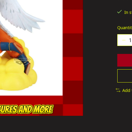
The ra
In 
Quantit
Add 