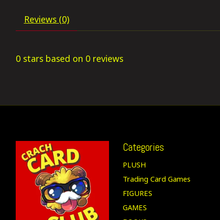
Reviews (0)
0
stars based on
0
reviews
Categories
PLUSH
Trading Card Games
FIGURES
GAMES