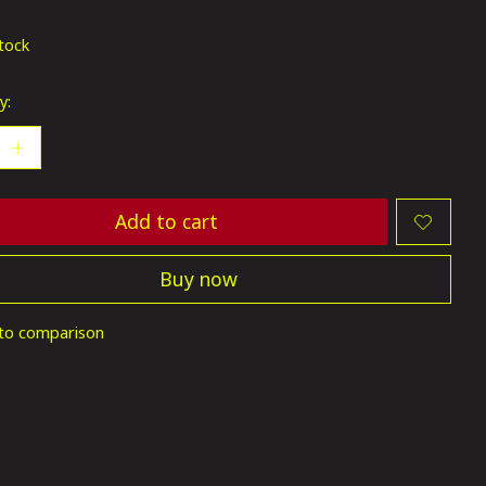
ting of this product is
0
out of 5
stock
y:
Add to cart
Buy now
to comparison