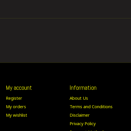
My account
Information
Register
About Us
My orders
Terms and Conditions
My wishlist
Disclaimer
Privacy Policy