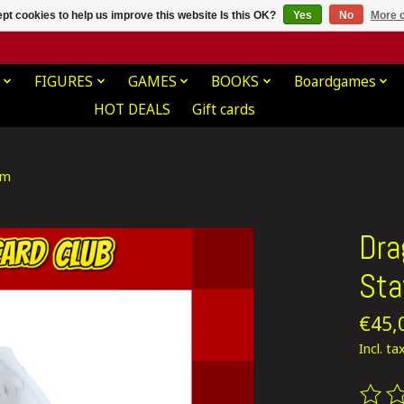
pt cookies to help us improve this website Is this OK?
Yes
No
More o
FIGURES
GAMES
BOOKS
Boardgames
HOT DEALS
Gift cards
cm
Dra
Sta
€45,
Incl. ta