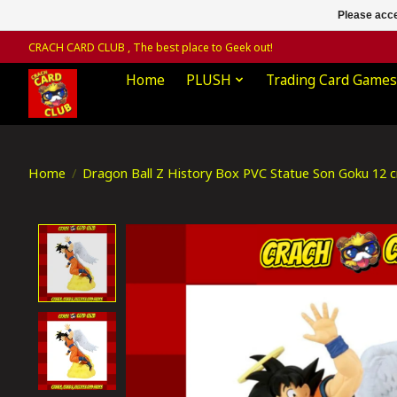
Please acce
CRACH CARD CLUB , The best place to Geek out!
Home
PLUSH
Trading Card Games
Home
/
Dragon Ball Z History Box PVC Statue Son Goku 12 
Product image slideshow Items