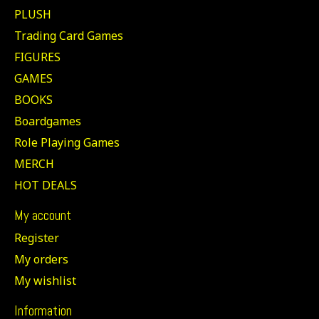
PLUSH
Trading Card Games
FIGURES
GAMES
BOOKS
Boardgames
Role Playing Games
MERCH
HOT DEALS
My account
Register
My orders
My wishlist
Information