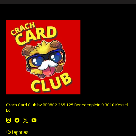
Crach Card Club bv BE0802.265.125 Benedenplein 9 3010 Kessel-
Lo
Categories