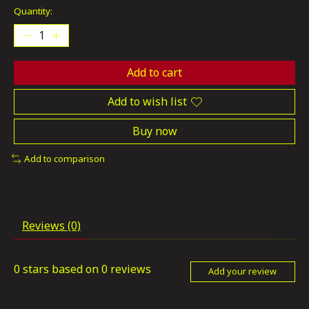
Quantity:
Add to cart
Add to wish list
Buy now
Add to comparison
Reviews (0)
0
stars based on
0
reviews
Add your review