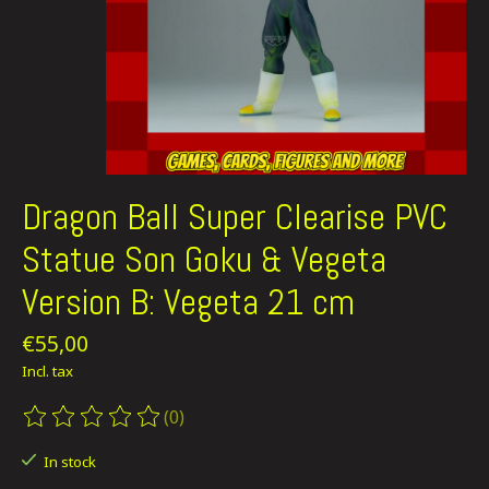
Dragon Ball Super Clearise PVC
Statue Son Goku & Vegeta
Version B: Vegeta 21 cm
€55,00
Incl. tax
(0)
The rating of this product is
0
out of 5
In stock