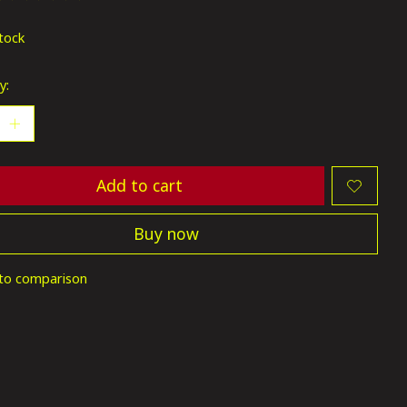
ting of this product is
0
out of 5
stock
y:
Add to cart
Buy now
to comparison