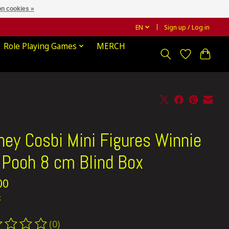
n cookies »
EN
Sign up / Log in
Role Playing Games
MERCH
ney Cosbi Mini Figures Winnie
 Pooh 8 cm Blind Box
00
x
(0)