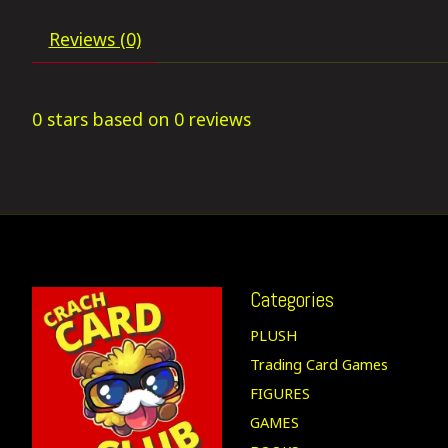
Reviews (0)
0
stars based on
0
reviews
Categories
PLUSH
Trading Card Games
FIGURES
GAMES