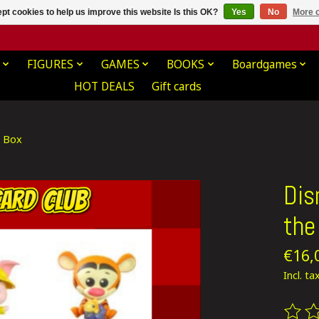
pt cookies to help us improve this website Is this OK?
Yes
No
More o
FIGURES
GAMES
BOOKS
Boardgames
HOT DEALS
Gift cards
d Box
Dis
the
€16,
Incl. ta