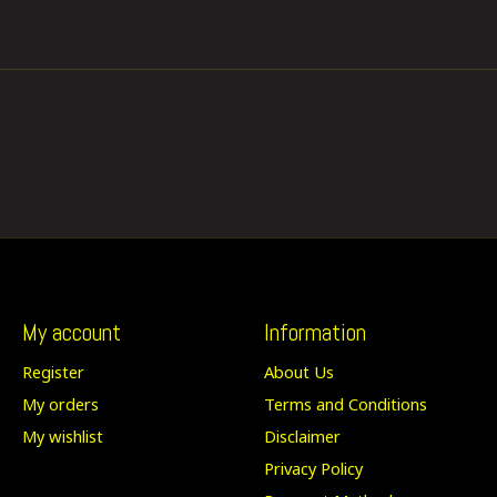
My account
Information
Register
About Us
My orders
Terms and Conditions
My wishlist
Disclaimer
Privacy Policy