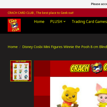
Please acce
CRACH CARD CLUB , The best place to Geek out!
Home
PLUSH
Trading Card Games
Home
/
Disney Cosbi Mini Figures Winnie the Pooh 8 cm Blin
Product image slideshow Items