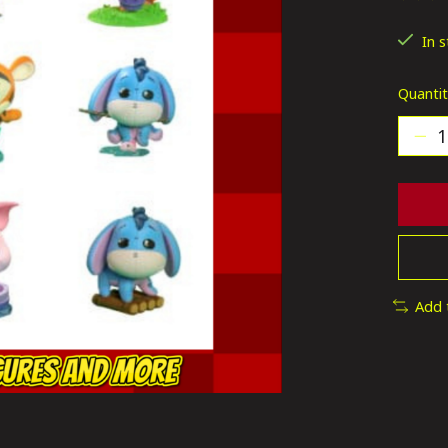
The ra
In 
Quantit
Add 