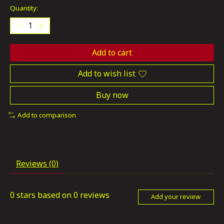
Quantity:
Add to cart
Add to wish list
Buy now
Add to comparison
Reviews (0)
0
stars based on
0
reviews
Add your review