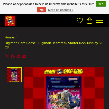
Please accept cookies to help us improve this website Is this OK?
Yes
No
More on cookies »
CRACH CARD CLUB , The best place to Geek out!
Wishlist
Cart
Home
/
Digimon Card Game - Digimon Beatbreak Starter Deck Display ST-
23
Product image slideshow Items