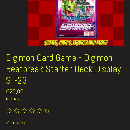
Digimon Card Game - Digimon
Beatbreak Starter Deck Display
ST-23
€20,00
Incl. tax
(0)
The rating of this product is
0
out of 5
In stock