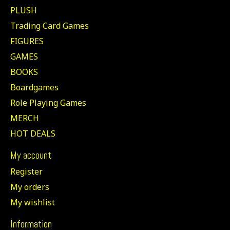
PLUSH
Trading Card Games
FIGURES
GAMES
BOOKS
Boardgames
Role Playing Games
MERCH
HOT DEALS
My account
Register
My orders
My wishlist
Information