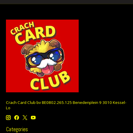
Crach Card Club bv BE0802.265.125 Benedenplein 9 3010 Kessel-
Lo
Categories