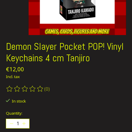
Demon Slayer Pocket POP! Vinyl
Keychains 4 cm Tanjiro
€12,00
Incl. tax
(0)
The rating of this product is
0
out of 5
In stock
Quantity: