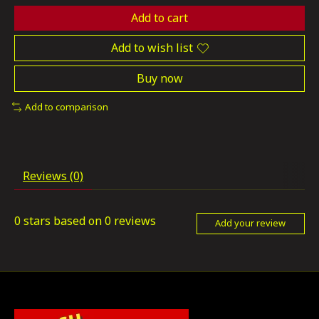
Add to cart
Add to wish list
Buy now
Add to comparison
Reviews (0)
0
stars based on
0
reviews
Add your review