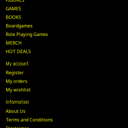
GAMES
BOOKS
Boardgames
Role Playing Games
MERCH
HOT DEALS
My account
Register
My orders
My wishlist
Information
About Us
Terms and Conditions