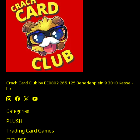
Crach Card Club bv BE0802.265.125 Benedenplein 9 3010 Kessel-
Lo
Categories
PLUSH
Trading Card Games
FIGURES