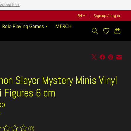
n cookies »
EN
Sign up / Log in
Role Playing Games
MERCH
on Slayer Mystery Minis Vinyl
i Figures 6 cm
00
x
(0)