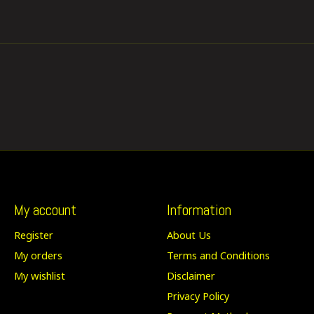
My account
Information
Register
About Us
My orders
Terms and Conditions
My wishlist
Disclaimer
Privacy Policy