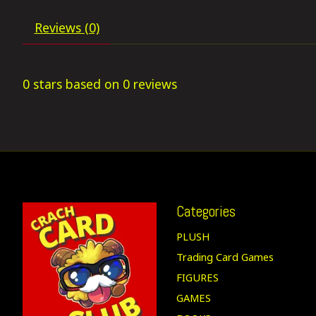
Reviews (0)
0
stars based on
0
reviews
Categories
PLUSH
Trading Card Games
FIGURES
GAMES