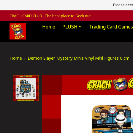
Please acce
CRACH CARD CLUB , The best place to Geek out!
Home
PLUSH
Trading Card Games
Home
/
Demon Slayer Mystery Minis Vinyl Mini Figures 6 cm
Product image slideshow Items