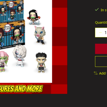
The ra
In 
Quantit
Add 