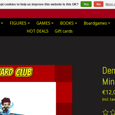
pt cookies to help us improve this website Is this OK?
Yes
No
More o
FIGURES
GAMES
BOOKS
Boardgames
HOT DEALS
Gift cards
Dem
Min
€12,
Incl. ta