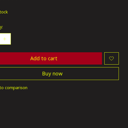
ting of this product is
0
out of 5
stock
y:
Add to cart
Buy now
to comparison