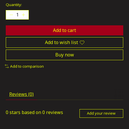
Quantity:
Add to cart
Add to wish list
Buy now
Add to comparison
Reviews (0)
0
stars based on
0
reviews
Add your review