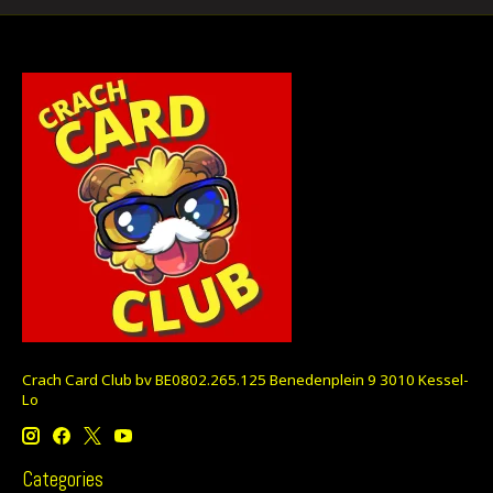
Crach Card Club bv BE0802.265.125 Benedenplein 9 3010 Kessel-
Lo
Categories