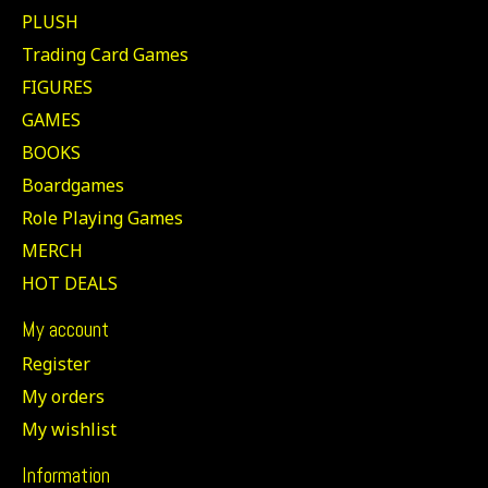
PLUSH
Trading Card Games
FIGURES
GAMES
BOOKS
Boardgames
Role Playing Games
MERCH
HOT DEALS
My account
Register
My orders
My wishlist
Information