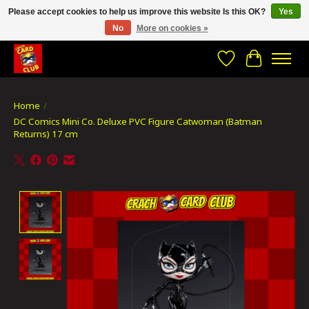
Please accept cookies to help us improve this website Is this OK?
Yes
No
More on cookies »
CRACH CARD CLUB , The best place to Geek out!
Wishlist
Cart
Home
/
DC Comics Mini Co. Deluxe PVC Figure Catwoman (Batman
Returns) 17 cm
Product image slideshow Items