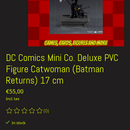
DC Comics Mini Co. Deluxe PVC
Figure Catwoman (Batman
Returns) 17 cm
€55,00
Incl. tax
(0)
The rating of this product is
0
out of 5
In stock