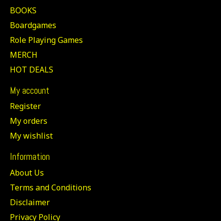
BOOKS
Boardgames
Role Playing Games
MERCH
HOT DEALS
My account
Register
My orders
My wishlist
Information
About Us
Terms and Conditions
Disclaimer
Privacy Policy