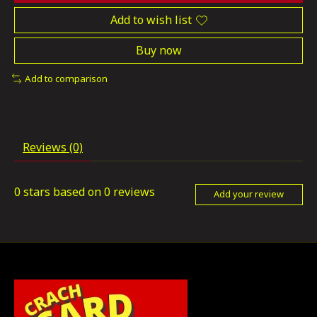
Add to wish list
Buy now
Add to comparison
Reviews (0)
0
stars based on
0
reviews
Add your review