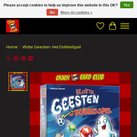
Please accept cookies to help us improve this website Is this OK?
Yes
No
More on cookies »
CRACH CARD CLUB , The best place to Geek out!
Wishlist
Cart
Home
/
Vlotte Geesten: Het Dobbelspel
Product image slideshow Items