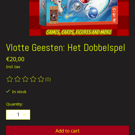
Vlotte Geesten: Het Dobbelspel
€20,00
Incl. tax
(0)
The rating of this product is
0
out of 5
In stock
Quantity:
Add to cart