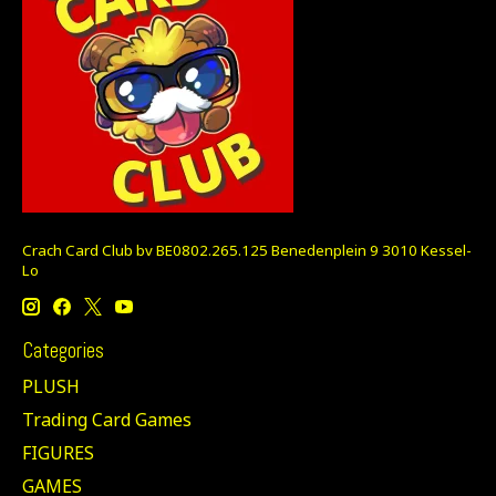
Crach Card Club bv BE0802.265.125 Benedenplein 9 3010 Kessel-
Lo
Categories
PLUSH
Trading Card Games
FIGURES
GAMES