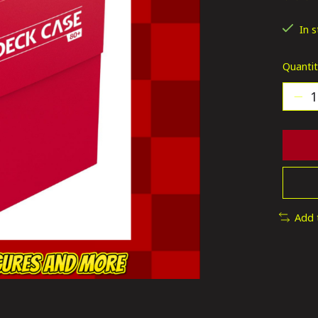
The ra
In 
Quantit
Add 