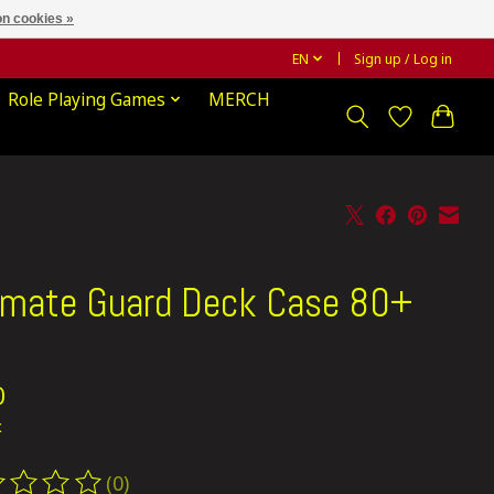
n cookies »
EN
Sign up / Log in
Role Playing Games
MERCH
imate Guard Deck Case 80+
d
0
x
(0)