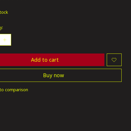
ting of this product is
0
out of 5
stock
y:
Add to cart
Buy now
to comparison