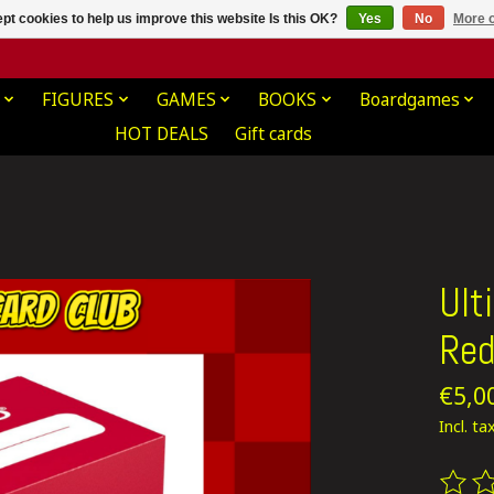
pt cookies to help us improve this website Is this OK?
Yes
No
More o
FIGURES
GAMES
BOOKS
Boardgames
HOT DEALS
Gift cards
Ult
Re
€5,0
Incl. ta