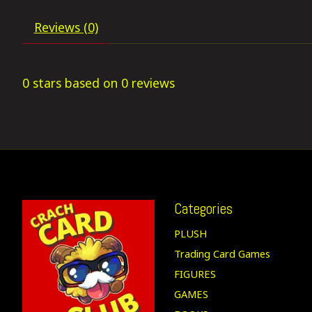
Reviews (0)
0
stars based on
0
reviews
Categories
PLUSH
Trading Card Games
FIGURES
GAMES