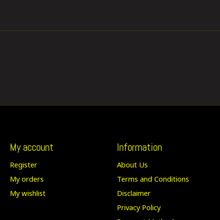
My account
Information
Register
About Us
My orders
Terms and Conditions
My wishlist
Disclaimer
Privacy Policy