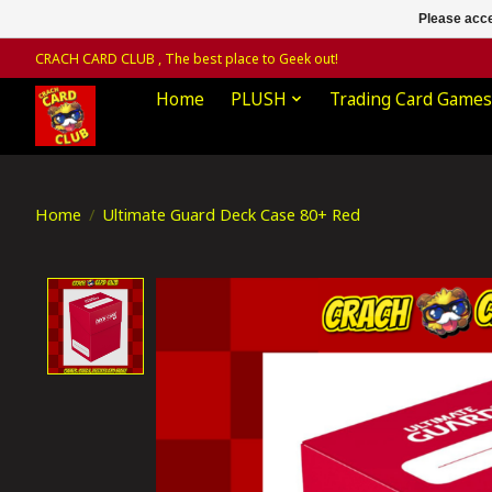
Please acce
CRACH CARD CLUB , The best place to Geek out!
Home
PLUSH
Trading Card Games
Home
/
Ultimate Guard Deck Case 80+ Red
Product image slideshow Items