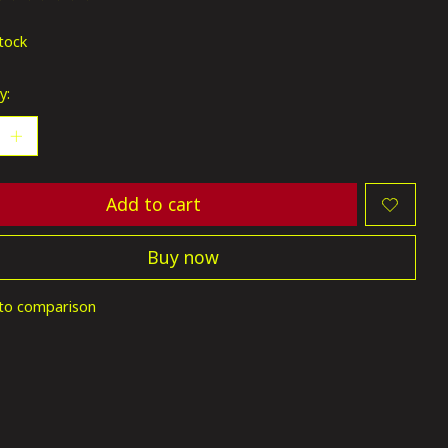
ting of this product is
0
out of 5
stock
y:
Add to cart
Buy now
to comparison