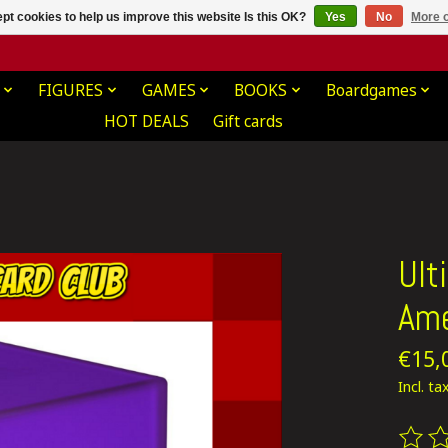
pt cookies to help us improve this website Is this OK?
Yes
No
More o
FIGURES
GAMES
BOOKS
Boardgames
HOT DEALS
Gift cards
Ult
Ame
€15,
Incl. ta