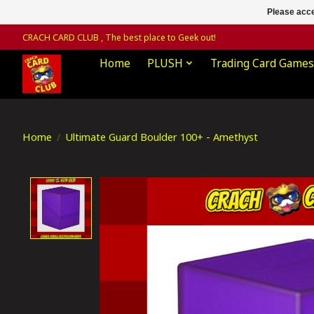
Please acce
CRACH CARD CLUB , The best place to Geek out!
Home
PLUSH
Trading Card Games
Home
/
Ultimate Guard Boulder 100+ - Amethyst
Product image slideshow Items