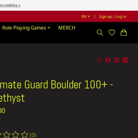
n cookies »
EN
Sign up / Log in
Role Playing Games
MERCH
imate Guard Boulder 100+ -
thyst
00
x
(0)