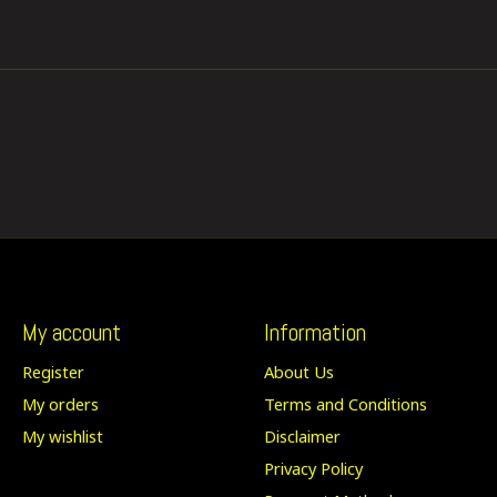
My account
Information
Register
About Us
My orders
Terms and Conditions
My wishlist
Disclaimer
Privacy Policy