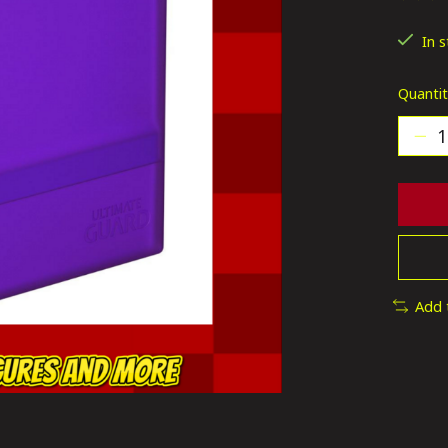
The ra
In 
Quantit
Add 