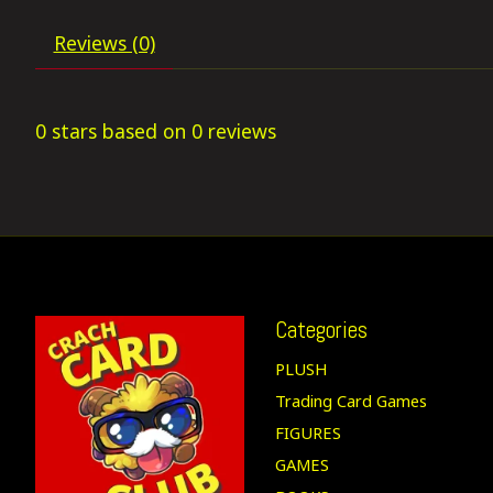
Reviews (0)
0
stars based on
0
reviews
Categories
PLUSH
Trading Card Games
FIGURES
GAMES