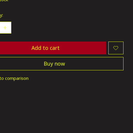
y:
Add to cart
Buy now
to comparison