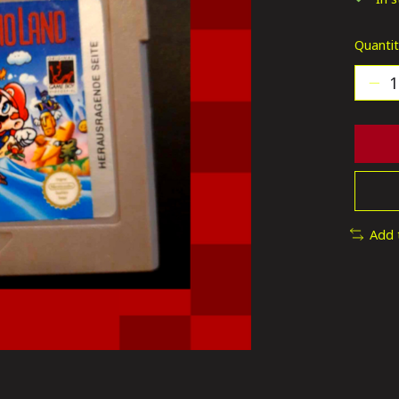
Quantit
Add 