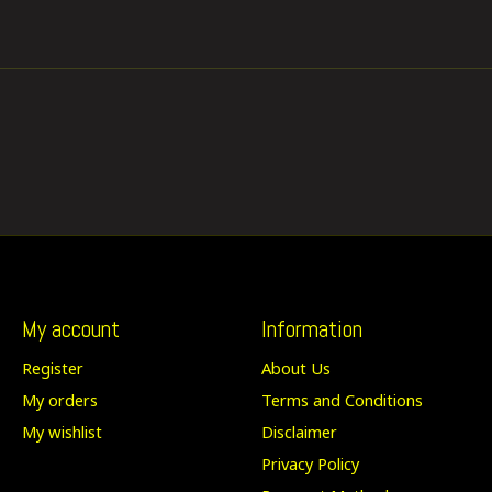
My account
Information
Register
About Us
My orders
Terms and Conditions
My wishlist
Disclaimer
Privacy Policy