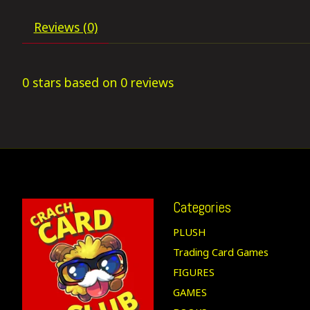
Reviews (0)
0
stars based on
0
reviews
Categories
PLUSH
Trading Card Games
FIGURES
GAMES