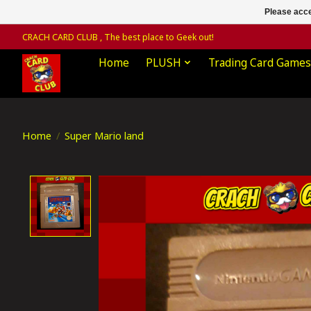
Please acce
CRACH CARD CLUB , The best place to Geek out!
Home
PLUSH
Trading Card Games
Home
/
Super Mario land
Product image slideshow Items