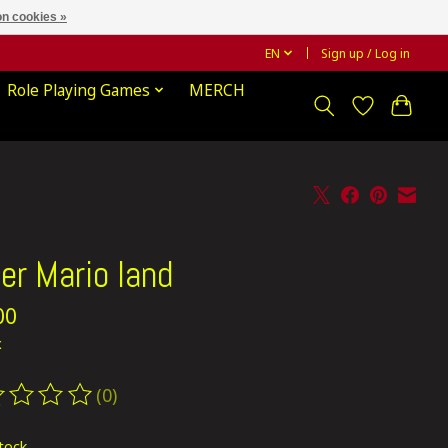
n cookies »
EN
Sign up / Log in
Role Playing Games
MERCH
er Mario land
00
x
(0)
ting of this product is
0
out of 5
stock