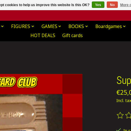
pt cookies to help us improve this website Is this OK?
Yes
No
More o
FIGURES
GAMES
BOOKS
Boardgames
HOT DEALS
Gift cards
Sup
€25,
Incl. ta
The ra
In 