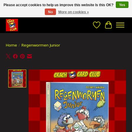
Please accept cookies to help us improve this website Is this OK?
Yes
No
More on cookies »
CRACH CARD CLUB , The best place to Geek out!
Wishlist
Cart
Home
/
Regenwormen Junior
Product image slideshow Items