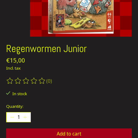
Regenwormen Junior
€15,00
Incl. tax
(0)
The rating of this product is
0
out of 5
In stock
Quantity:
Add to cart