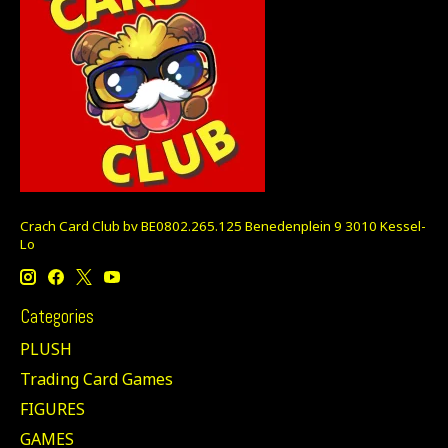
Crach Card Club bv BE0802.265.125 Benedenplein 9 3010 Kessel-
Lo
Categories
PLUSH
Trading Card Games
FIGURES
GAMES