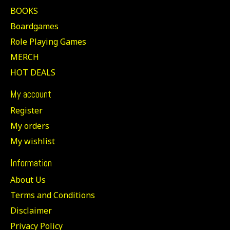
BOOKS
Boardgames
Role Playing Games
MERCH
HOT DEALS
My account
Register
My orders
My wishlist
Information
About Us
Terms and Conditions
Disclaimer
Privacy Policy