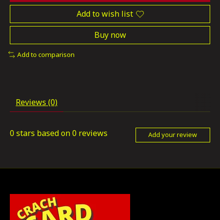
Add to wish list
Buy now
Add to comparison
Reviews (0)
0
stars based on
0
reviews
Add your review