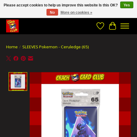
Please accept cookies to help us improve this website Is this OK?
Yes
No
More on cookies »
CRACH CARD CLUB , The best place to Geek out!
Wishlist
Cart
Home
/
SLEEVES Pokemon - Ceruledge (65)
Product image slideshow Items