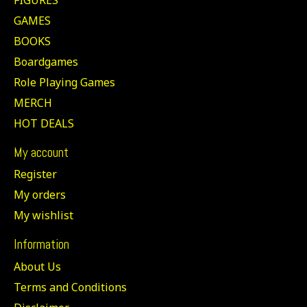
GAMES
BOOKS
Boardgames
Role Playing Games
MERCH
HOT DEALS
My account
Register
My orders
My wishlist
Information
About Us
Terms and Conditions