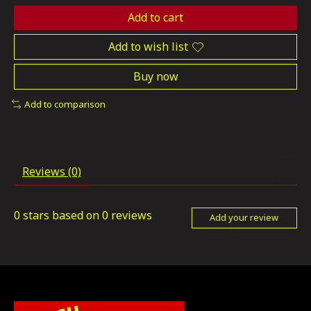
Add to cart
Add to wish list
Buy now
Add to comparison
Reviews (0)
0
stars based on
0
reviews
Add your review