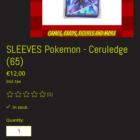
SLEEVES Pokemon - Ceruledge
(65)
€12,00
Incl. tax
(0)
The rating of this product is
0
out of 5
In stock
Quantity: