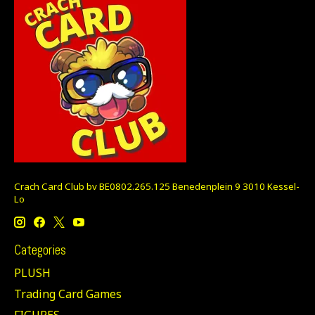
Crach Card Club bv BE0802.265.125 Benedenplein 9 3010 Kessel-
Lo
Categories
PLUSH
Trading Card Games
FIGURES