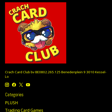
Crach Card Club bv BE0802.265.125 Benedenplein 9 3010 Kessel-
Lo
Categories
PLUSH
Trading Card Games