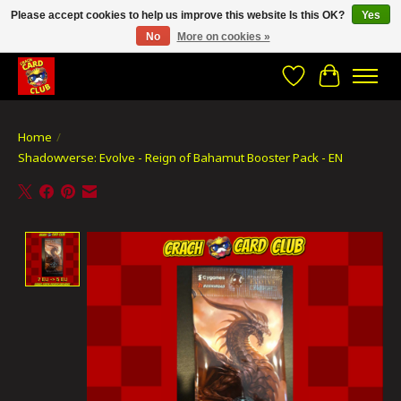
Please accept cookies to help us improve this website Is this OK?
Yes
No
More on cookies »
CRACH CARD CLUB , The best place to Geek out!
Wishlist
Cart
Home
/
Shadowverse: Evolve - Reign of Bahamut Booster Pack - EN
Product image slideshow Items