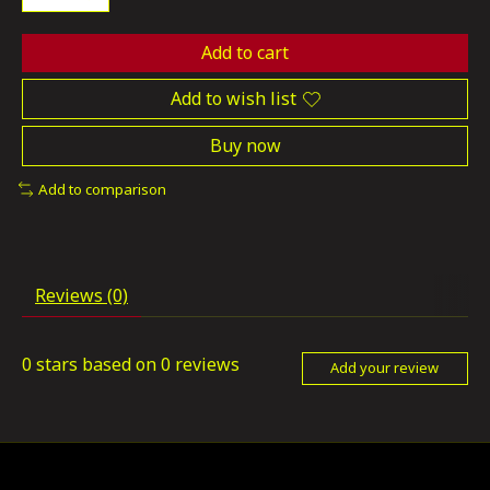
Add to cart
Add to wish list
Buy now
Add to comparison
Reviews (0)
0
stars based on
0
reviews
Add your review