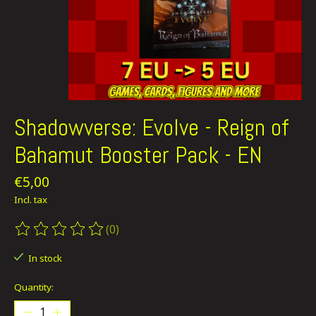
Shadowverse: Evolve - Reign of
Bahamut Booster Pack - EN
€5,00
Incl. tax
(0)
The rating of this product is
0
out of 5
In stock
Quantity: