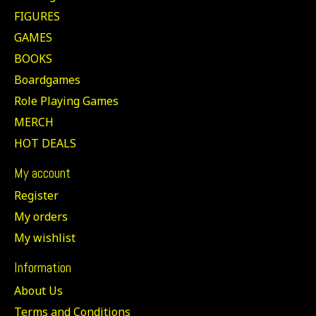
FIGURES
GAMES
BOOKS
Boardgames
Role Playing Games
MERCH
HOT DEALS
My account
Register
My orders
My wishlist
Information
About Us
Terms and Conditions