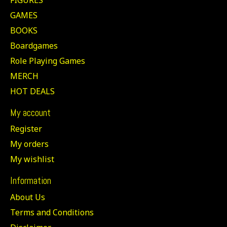
GAMES
BOOKS
Boardgames
Role Playing Games
MERCH
HOT DEALS
My account
Register
My orders
My wishlist
Information
About Us
Terms and Conditions