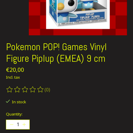
Pokemon POP! Games Vinyl
Figure Piplup (EMEA) 9 cm
€20,00
Incl. tax
(0)
The rating of this product is
0
out of 5
In stock
Quantity: