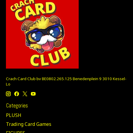
Crach Card Club bv BE0802.265.125 Benedenplein 9 3010 Kessel-
Lo
Categories
PLUSH
Trading Card Games
FIGURES