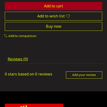
Add to cart
Add to wish list
Buy now
Add to comparison
Reviews (0)
0
stars based on
0
reviews
Add your review