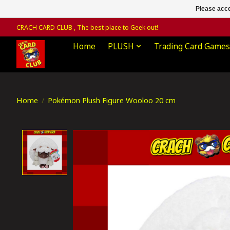
Please acce
CRACH CARD CLUB , The best place to Geek out!
Home
PLUSH
Trading Card Games
Home
/
Pokémon Plush Figure Wooloo 20 cm
Product image slideshow Items