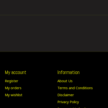
My account
Information
Register
About Us
My orders
Terms and Conditions
My wishlist
Disclaimer
Privacy Policy