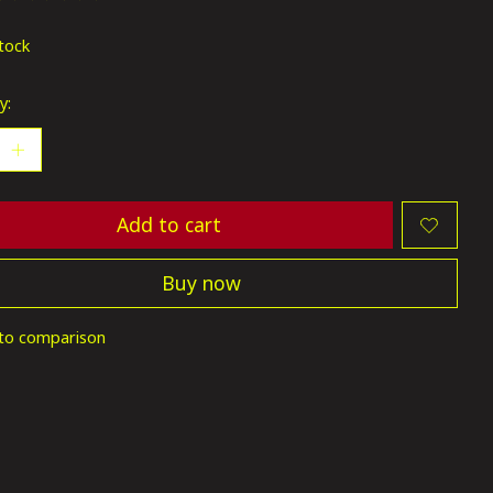
ting of this product is
0
out of 5
stock
y:
Add to cart
Buy now
to comparison