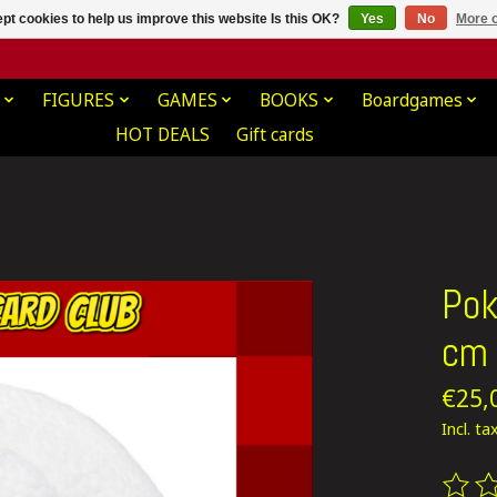
pt cookies to help us improve this website Is this OK?
Yes
No
More o
FIGURES
GAMES
BOOKS
Boardgames
HOT DEALS
Gift cards
Pok
cm
€25,
Incl. ta