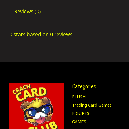
Reviews (0)
0
stars based on
0
reviews
Categories
PLUSH
Trading Card Games
FIGURES
GAMES