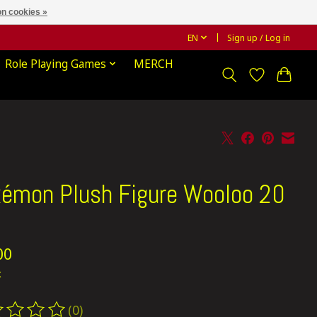
n cookies »
EN
Sign up / Log in
Role Playing Games
MERCH
émon Plush Figure Wooloo 20
00
x
(0)