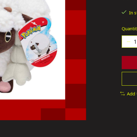
The ra
In 
Quantit
Add 