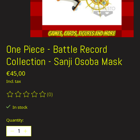
One Piece - Battle Record
Collection - Sanji Osoba Mask
€45,00
Incl. tax
(0)
The rating of this product is
0
out of 5
In stock
Quantity: