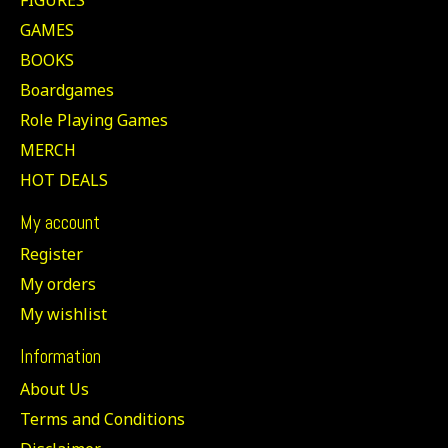
GAMES
BOOKS
Boardgames
Role Playing Games
MERCH
HOT DEALS
My account
Register
My orders
My wishlist
Information
About Us
Terms and Conditions