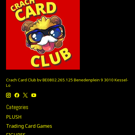
Crach Card Club bv BE0802.265.125 Benedenplein 9 3010 Kessel-
Lo
Categories
PLUSH
Trading Card Games
FIGURES