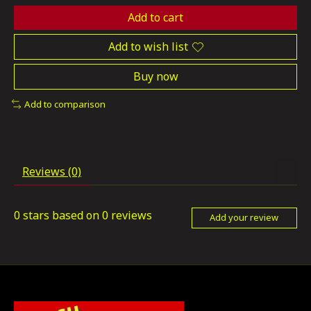
Add to cart
Add to wish list
Buy now
Add to comparison
Reviews (0)
0
stars based on
0
reviews
Add your review