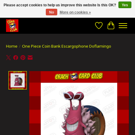
Please accept cookies to help us improve this website Is this OK?
Yes
No
More on cookies »
CRACH CARD CLUB , The best place to Geek out!
Wishlist
Cart
Home
/
One Piece Coin Bank Escargophone Doflamingo
Product image slideshow Items