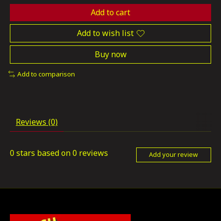
Add to cart
Add to wish list
Buy now
Add to comparison
Reviews (0)
0
stars based on
0
reviews
Add your review