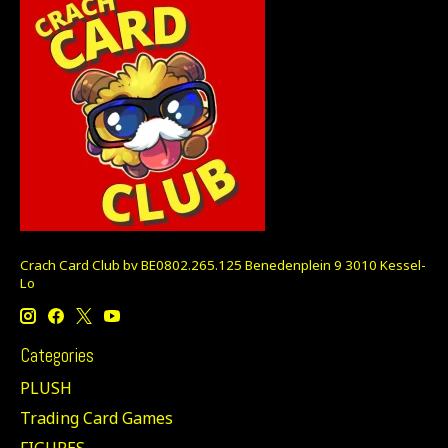
Crach Card Club bv BE0802.265.125 Benedenplein 9 3010 Kessel-
Lo
Categories
PLUSH
Trading Card Games
FIGURES