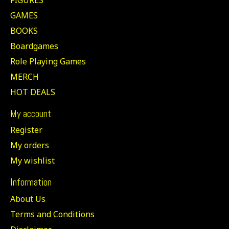
GAMES
BOOKS
Boardgames
Role Playing Games
MERCH
HOT DEALS
My account
Register
My orders
My wishlist
Information
About Us
Terms and Conditions