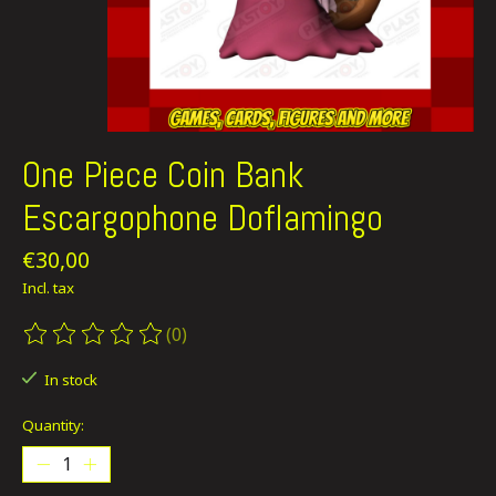
One Piece Coin Bank
Escargophone Doflamingo
€30,00
Incl. tax
(0)
The rating of this product is
0
out of 5
In stock
Quantity: