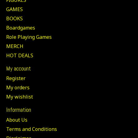
GAMES
BOOKS
Boardgames
Role Playing Games
MERCH
HOT DEALS
My account
Register
My orders
My wishlist
Information
About Us
Terms and Conditions