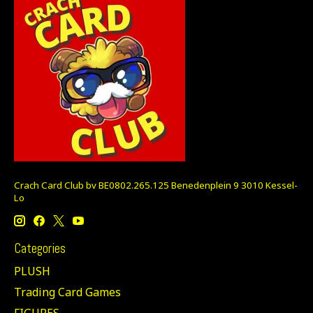
Crach Card Club bv BE0802.265.125 Benedenplein 9 3010 Kessel-
Lo
Categories
PLUSH
Trading Card Games
FIGURES