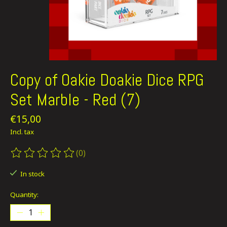
Copy of Oakie Doakie Dice RPG
Set Marble - Red (7)
€15,00
Incl. tax
(0)
The rating of this product is
0
out of 5
In stock
Quantity: