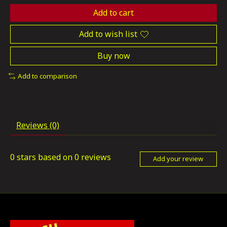
Add to cart
Add to wish list
Buy now
Add to comparison
Reviews (0)
0
stars based on
0
reviews
Add your review