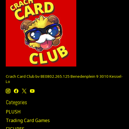
Crach Card Club bv BE0802.265.125 Benedenplein 9 3010 Kessel-
Lo
Categories
PLUSH
Trading Card Games
FIGURES