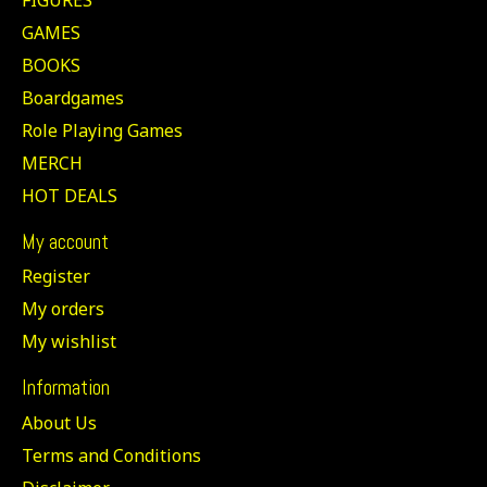
GAMES
BOOKS
Boardgames
Role Playing Games
MERCH
HOT DEALS
My account
Register
My orders
My wishlist
Information
About Us
Terms and Conditions