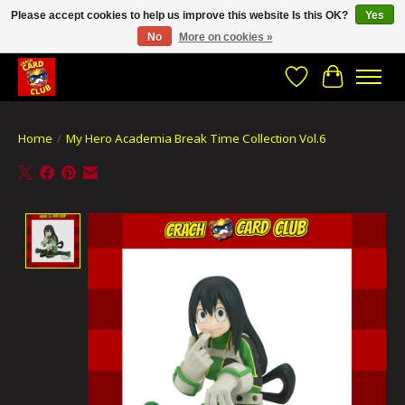
Please accept cookies to help us improve this website Is this OK?
Yes
No
More on cookies »
CRACH CARD CLUB , The best place to Geek out!
Wishlist
Cart
Home
/
My Hero Academia Break Time Collection Vol.6
Product image slideshow Items