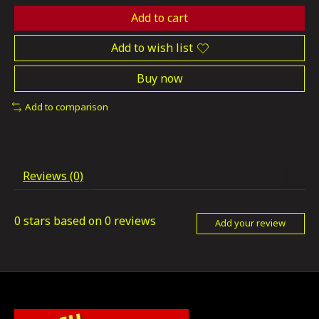
Add to cart
Add to wish list
Buy now
Add to comparison
Reviews (0)
0
stars based on
0
reviews
Add your review