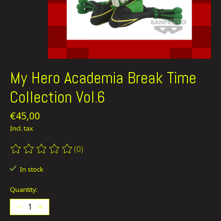
My Hero Academia Break Time
Collection Vol.6
€45,00
Incl. tax
(0)
The rating of this product is
0
out of 5
In stock
Quantity: