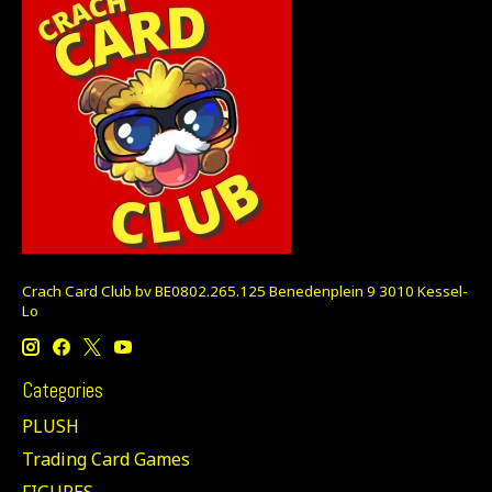
Crach Card Club bv BE0802.265.125 Benedenplein 9 3010 Kessel-
Lo
Categories
PLUSH
Trading Card Games
FIGURES