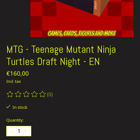
MTG - Teenage Mutant Ninja
Turtles Draft Night - EN
€160,00
Incl. tax
(0)
The rating of this product is
0
out of 5
In stock
Quantity: