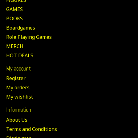
GAMES
BOOKS
Boardgames
Role Playing Games
MERCH
HOT DEALS
My account
Register
My orders
My wishlist
Information
About Us
Terms and Conditions