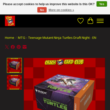
Please accept cookies to help us improve this website Is this OK?
Yes
No
More on cookies »
CRACH CARD CLUB , The best place to Geek out!
Wishlist
Cart
Home
/
MTG - Teenage Mutant Ninja Turtles Draft Night - EN
Product image slideshow Items