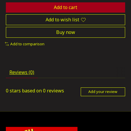
Add to cart
Add to wish list
Buy now
Add to comparison
Reviews (0)
0
stars based on
0
reviews
Add your review