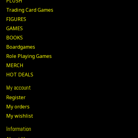
PLUSH
Trading Card Games
FIGURES
GAMES
BOOKS
Boardgames
Role Playing Games
MERCH
HOT DEALS
My account
Register
My orders
My wishlist
Information