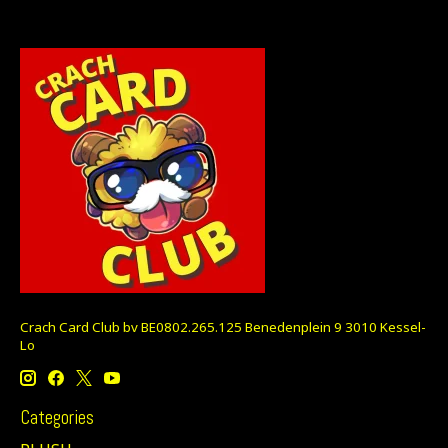
Crach Card Club bv BE0802.265.125 Benedenplein 9 3010 Kessel-
Lo
Categories