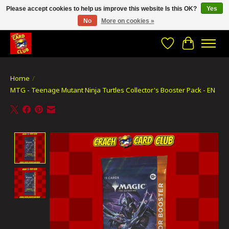
Please accept cookies to help us improve this website Is this OK?
Yes
No
More on cookies »
CRACH CARD CLUB , The best place to Geek out!
Wishlist
Cart
Home
/
MTG - Teenage Mutant Ninja Turtles Collector's Booster Pack - EN
Product image slideshow Items