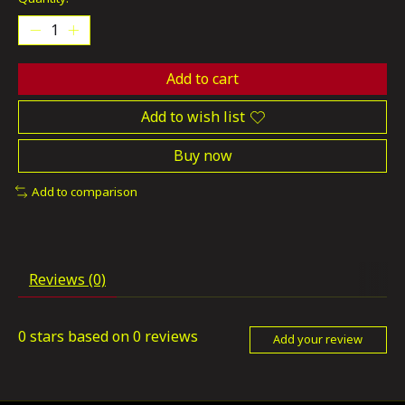
Add to cart
Add to wish list
Buy now
Add to comparison
Reviews (0)
0
stars based on
0
reviews
Add your review