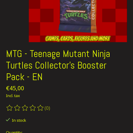
MTG - Teenage Mutant Ninja
Turtles Collector's Booster
Pack - EN
€45,00
Incl. tax
(0)
The rating of this product is
0
out of 5
In stock
Quantity: