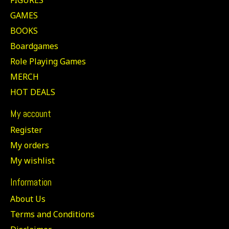
GAMES
BOOKS
Boardgames
Role Playing Games
MERCH
HOT DEALS
My account
Register
My orders
My wishlist
Information
About Us
Terms and Conditions