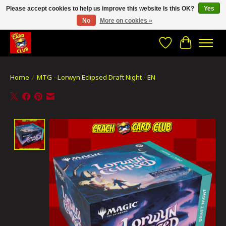
Please accept cookies to help us improve this website Is this OK?
Yes
No
More on cookies »
CRACH CARD CLUB , The best place to Geek out!
Wishlist
Cart
Home
/
MTG - Lorwyn Eclipsed Draft Night - EN
Product image slideshow Items