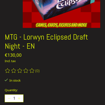
MTG - Lorwyn Eclipsed Draft
Night - EN
€130,00
Incl. tax
(0)
The rating of this product is
0
out of 5
In stock
Quantity: