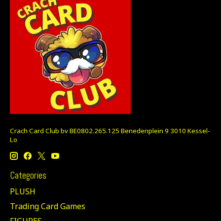
Crach Card Club bv BE0802.265.125 Benedenplein 9 3010 Kessel-
Lo
Categories
PLUSH
Trading Card Games
FIGURES