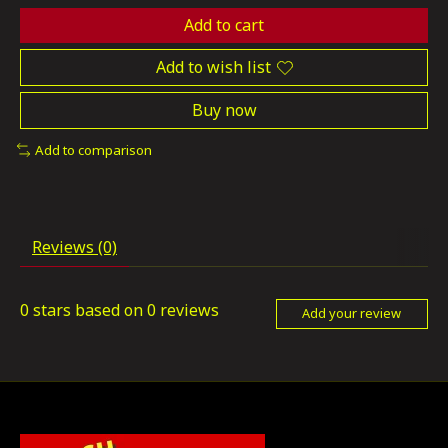
Add to cart
Add to wish list
Buy now
Add to comparison
Reviews (0)
0
stars based on
0
reviews
Add your review