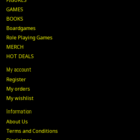
GAMES
BOOKS
Boardgames
Role Playing Games
MERCH
HOT DEALS
My account
Register
My orders
My wishlist
Information
About Us
Terms and Conditions