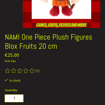
NAMI One Piece Plush Figures
Blox Fruits 20 cm
€25,00
Incl. tax
(0)
The rating of this product is
0
out of 5
In stock
Quantity: