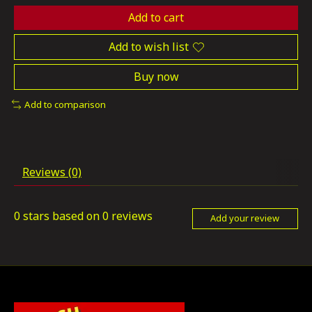
Add to cart
Add to wish list
Buy now
Add to comparison
Reviews (0)
0
stars based on
0
reviews
Add your review