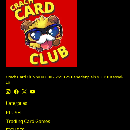
Crach Card Club bv BE0802.265.125 Benedenplein 9 3010 Kessel-
Lo
Categories
PLUSH
Trading Card Games
FIGURES