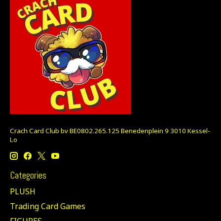
Crach Card Club bv BE0802.265.125 Benedenplein 9 3010 Kessel-
Lo
Categories
PLUSH
Trading Card Games
FIGURES