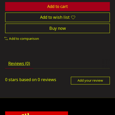
Add to cart
Add to wish list
Buy now
Add to comparison
Reviews (0)
0
stars based on
0
reviews
Add your review