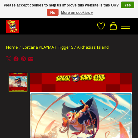
Please accept cookies to help us improve this website Is this OK?
Yes
No
More on cookies »
CRACH CARD CLUB , The best place to Geek out!
Wishlist
Cart
Home
/
Lorcana PLAYMAT Tigger S7 Archazias Island
Product image slideshow Items