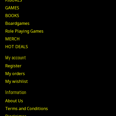
GAMES
BOOKS
Boardgames
Role Playing Games
MERCH
HOT DEALS
My account
Register
My orders
My wishlist
Information
About Us
Terms and Conditions