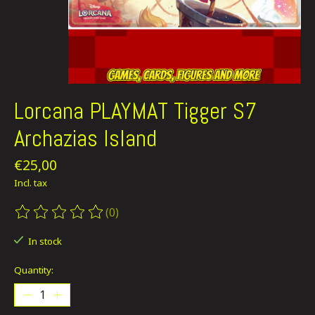
Lorcana PLAYMAT Tigger S7
Archazias Island
€25,00
Incl. tax
(0)
The rating of this product is
0
out of 5
In stock
Quantity: