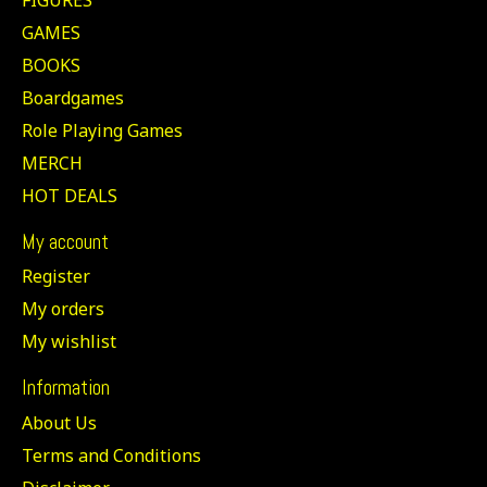
GAMES
BOOKS
Boardgames
Role Playing Games
MERCH
HOT DEALS
My account
Register
My orders
My wishlist
Information
About Us
Terms and Conditions