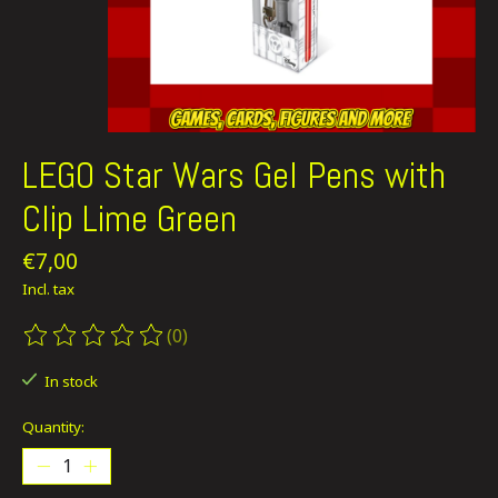
LEGO Star Wars Gel Pens with
Clip Lime Green
€7,00
Incl. tax
(0)
The rating of this product is
0
out of 5
In stock
Quantity: