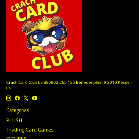
Crach Card Club bv BE0802.265.125 Benedenplein 9 3010 Kessel-
Lo
Categories
PLUSH
Trading Card Games
FIGURES