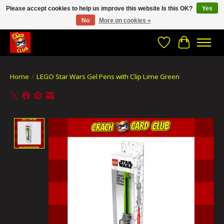
Please accept cookies to help us improve this website Is this OK?
Yes
No
More on cookies »
CRACH CARD CLUB , The best place to Geek out!
Wishlist
Cart
Home
/
LEGO Star Wars Gel Pens with Clip Lime Green
Product image slideshow Items