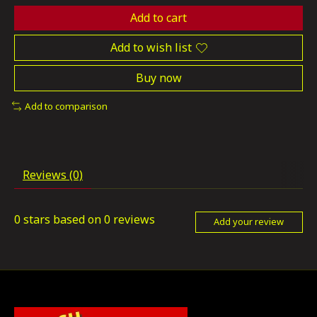
Add to cart
Add to wish list
Buy now
Add to comparison
Reviews (0)
0
stars based on
0
reviews
Add your review