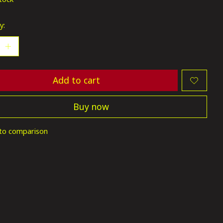
y:
Add to cart
Buy now
to comparison