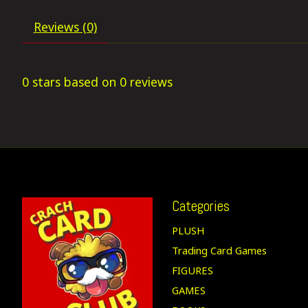
Reviews (0)
0
stars based on
0
reviews
Categories
PLUSH
Trading Card Games
FIGURES
GAMES