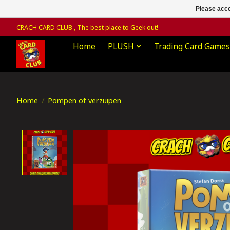
Please acce
CRACH CARD CLUB , The best place to Geek out!
Home
PLUSH
Trading Card Games
Home
/
Pompen of verzuipen
Product image slideshow Items