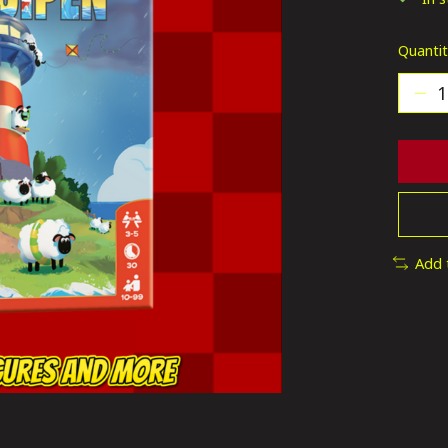
Quantit
Add 