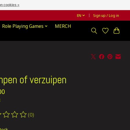
n cookies »
EN
Sign up / Log in
Role Playing Games
MERCH
pen of verzuipen
00
x
(0)
ting of this product is
0
out of 5
stock