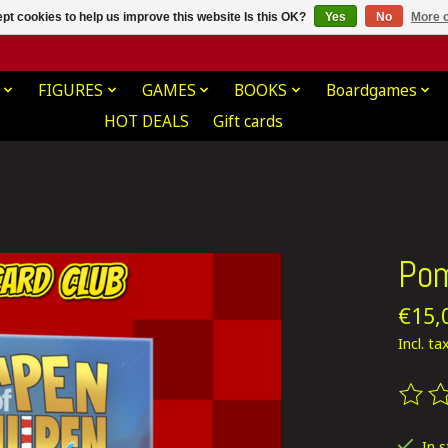
pt cookies to help us improve this website Is this OK?
Yes
No
More o
FIGURES
GAMES
BOOKS
Boardgames
HOT DEALS
Gift cards
Pom
€15,
Incl. ta
The ra
In 