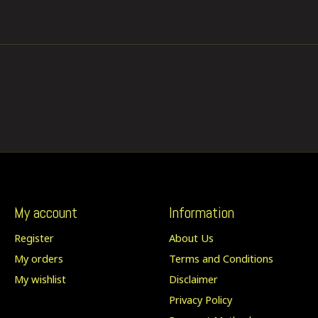
My account
Information
Register
About Us
My orders
Terms and Conditions
My wishlist
Disclaimer
Privacy Policy