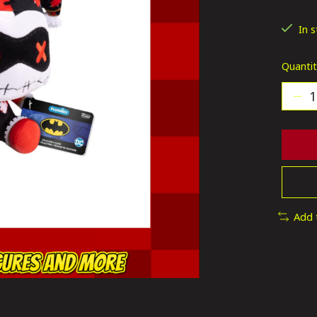
The ra
In 
Quantit
Add 