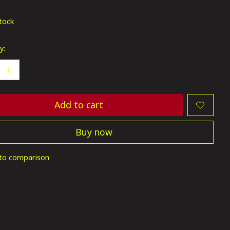
ting of this product is
0
out of 5
stock
y:
Add to cart
Buy now
to comparison