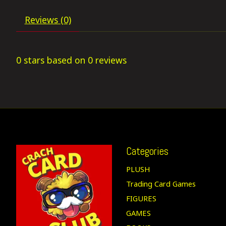
Reviews (0)
0
stars based on
0
reviews
Categories
PLUSH
Trading Card Games
FIGURES
GAMES