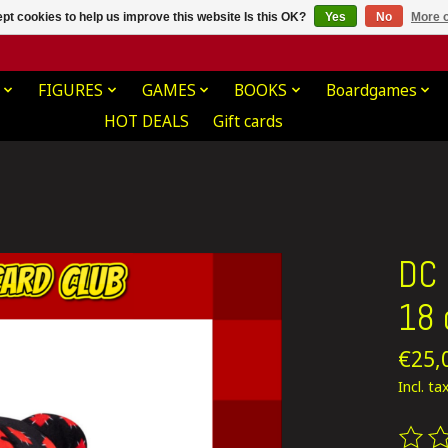
pt cookies to help us improve this website Is this OK?
Yes
No
More o
FIGURES
GAMES
BOOKS
Boardgames
HOT DEALS
Gift cards
DC 
18
€25,
Incl. ta