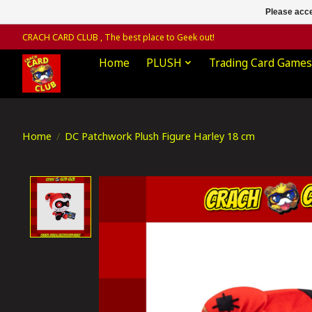
Please acce
CRACH CARD CLUB , The best place to Geek out!
Home
PLUSH
Trading Card Games
Home
/
DC Patchwork Plush Figure Harley 18 cm
Product image slideshow Items