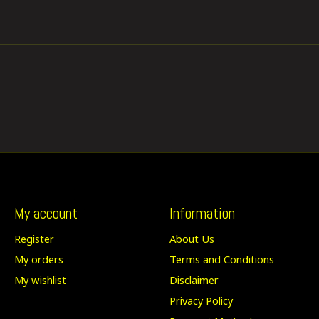
My account
Information
Register
About Us
My orders
Terms and Conditions
My wishlist
Disclaimer
Privacy Policy