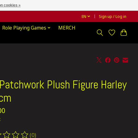
n cookies »
EN
Sign up / Log in
Role Playing Games
MERCH
Patchwork Plush Figure Harley
 cm
00
x
(0)