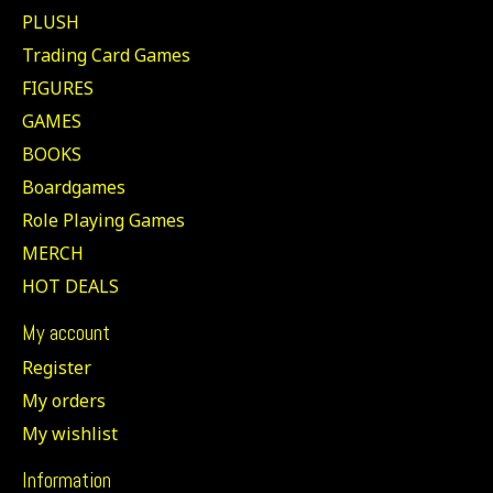
PLUSH
Trading Card Games
FIGURES
GAMES
BOOKS
Boardgames
Role Playing Games
MERCH
HOT DEALS
My account
Register
My orders
My wishlist
Information