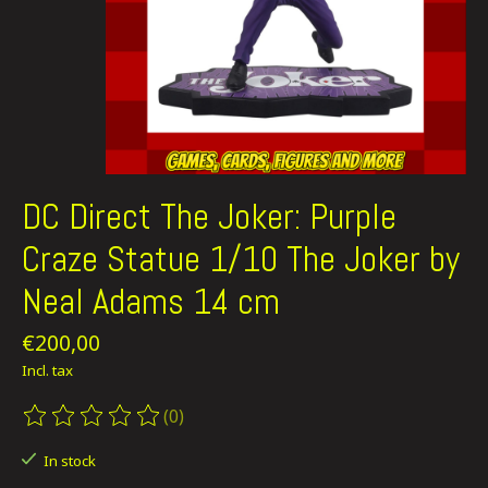
DC Direct The Joker: Purple
Craze Statue 1/10 The Joker by
Neal Adams 14 cm
€200,00
Incl. tax
(0)
The rating of this product is
0
out of 5
In stock