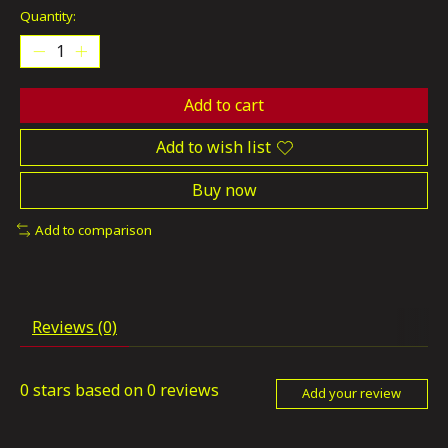
Quantity:
Add to cart
Add to wish list
Buy now
Add to comparison
Reviews (0)
0
stars based on
0
reviews
Add your review