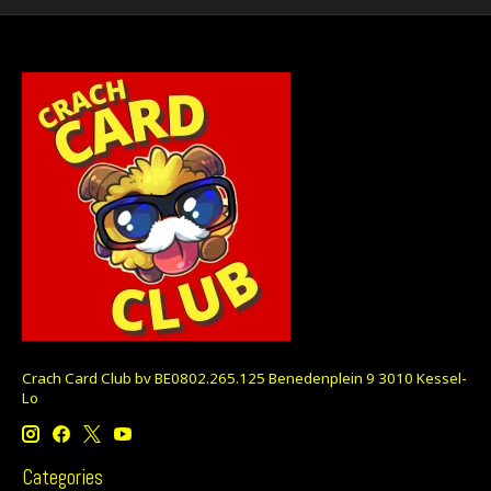
Crach Card Club bv BE0802.265.125 Benedenplein 9 3010 Kessel-
Lo
Categories