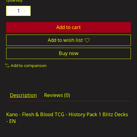
Quantity:
Add to cart
Add to wish list
Buy now
Add to comparison
Description
Reviews (0)
Kano - Flesh & Blood TCG - History Pack 1 Blitz Decks
- EN