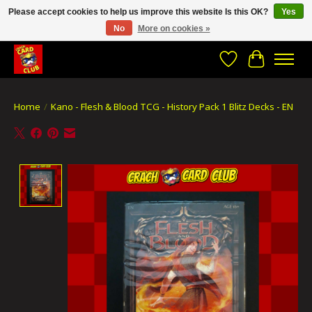
Please accept cookies to help us improve this website Is this OK?
Yes
No
More on cookies »
CRACH CARD CLUB , The best place to Geek out!
Wishlist
Cart
Home
/
Kano - Flesh & Blood TCG - History Pack 1 Blitz Decks - EN
Product image slideshow Items