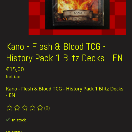
Kano - Flesh & Blood TCG -
History Pack 1 Blitz Decks - EN
€15,00
Incl. tax
Kano - Flesh & Blood TCG - History Pack 1 Blitz Decks
- EN
(0)
The rating of this product is
0
out of 5
In stock