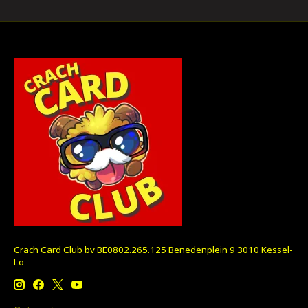
Crach Card Club bv BE0802.265.125 Benedenplein 9 3010 Kessel-
Lo