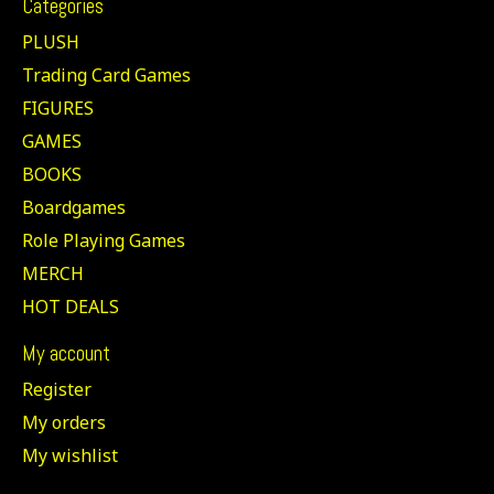
Categories
PLUSH
Trading Card Games
FIGURES
GAMES
BOOKS
Boardgames
Role Playing Games
MERCH
HOT DEALS
My account
Register
My orders
My wishlist