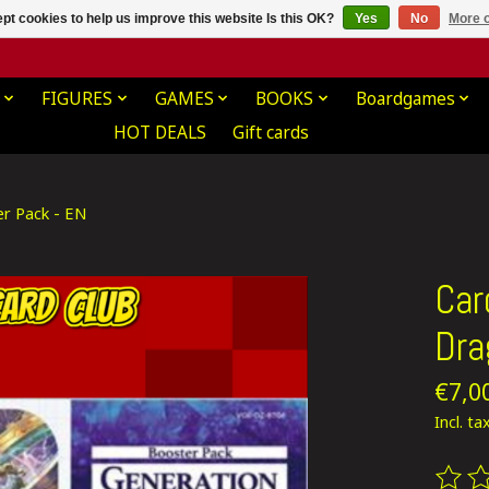
pt cookies to help us improve this website Is this OK?
Yes
No
More o
FIGURES
GAMES
BOOKS
Boardgames
HOT DEALS
Gift cards
er Pack - EN
Car
Dra
€7,0
Incl. ta