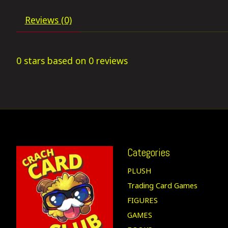
Reviews (0)
0
stars based on
0
reviews
Categories
PLUSH
Trading Card Games
FIGURES
GAMES