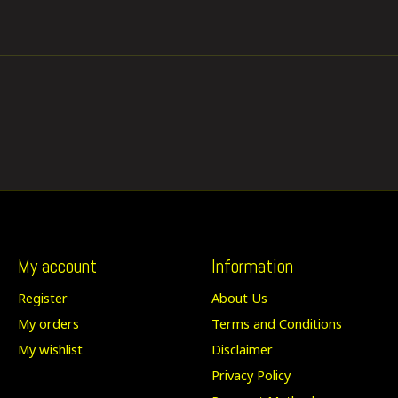
My account
Information
Register
About Us
My orders
Terms and Conditions
My wishlist
Disclaimer
Privacy Policy