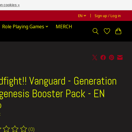
n cookies »
EN
Sign up / Log in
Role Playing Games
MERCH
dfight!! Vanguard - Generation
genesis Booster Pack - EN
0
x
(0)