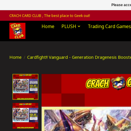
Please acce
CRACH CARD CLUB , The best place to Geek out!
Home
PLUSH
Trading Card Games
Home
/
Cardfight!! Vanguard - Generation Dragenesis Boost
Product image slideshow Items