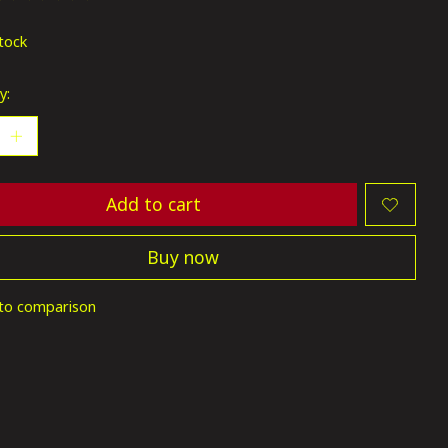
ting of this product is
0
out of 5
stock
y:
Add to cart
Buy now
to comparison