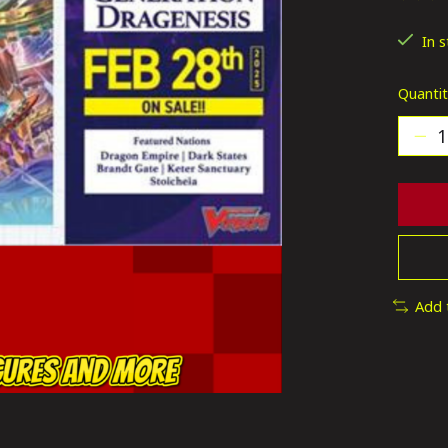
The ra
In 
Quantit
Add 